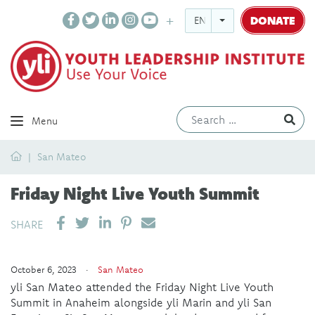
DONATE
ENGLISH
Ev
Menu
Home
San Mateo
Friday Night Live Youth Summit
SHARE ON LINKEDIN
PIN IT
SEND EMAIL
SHARE
October 6, 2023 ·
San Mateo
yli San Mateo attended the Friday Night Live Youth
Summit in Anaheim alongside yli Marin and yli San