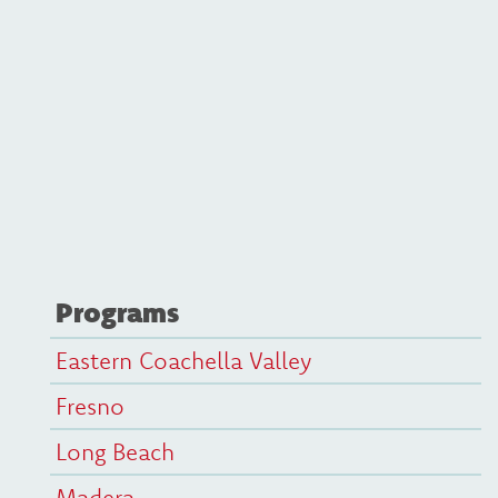
Programs
Eastern Coachella Valley
Fresno
Long Beach
Madera