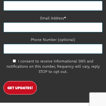
Email Address
Phone Number (optional)
I consent to receive informational SMS and
notifications on this number, frequency will vary, reply
STOP to opt out.
GET UPDATES!