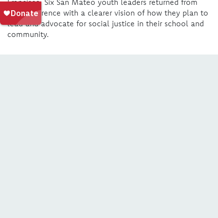
Francisco. Six San Mateo youth leaders returned from
the conference with a clearer vision of how they plan to
lead and advocate for social justice in their school and
community.