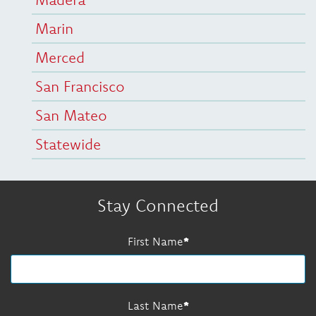
Marin
Merced
San Francisco
San Mateo
Statewide
Stay Connected
First Name
Last Name