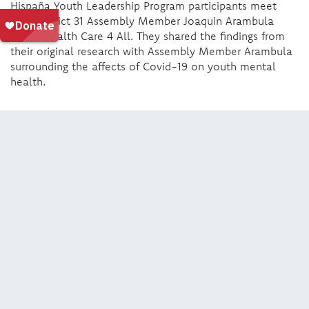
Hispaña Youth Leadership Program participants meet
with District 31 Assembly Member Joaquin Arambula
about Health Care 4 All. They shared the findings from
their original research with Assembly Member Arambula
surrounding the affects of Covid-19 on youth mental
health.