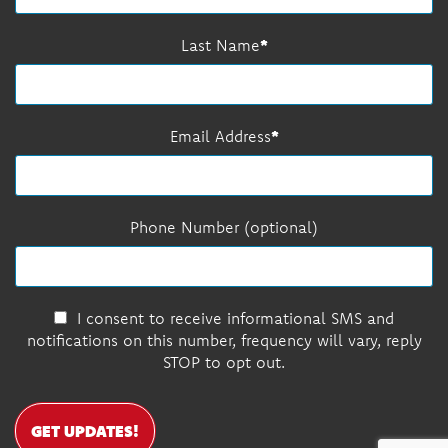
Last Name
Email Address
Phone Number (optional)
I consent to receive informational SMS and
notifications on this number, frequency will vary, reply
STOP to opt out.
GET UPDATES!