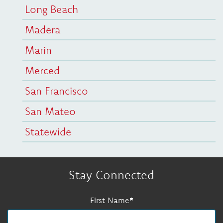
Long Beach
Madera
Marin
Merced
San Francisco
San Mateo
Statewide
Stay Connected
First Name