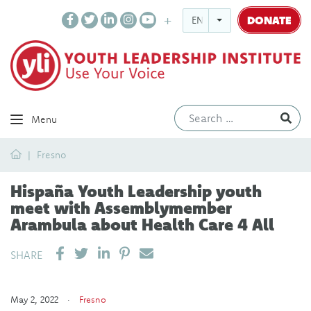
DONATE
ENGLISH
Ev
Menu
Home
Fresno
Hispaña Youth Leadership youth
meet with Assemblymember
Arambula about Health Care 4 All
SHARE ON LINKEDIN
PIN IT
SEND EMAIL
SHARE
May 2, 2022 ·
Fresno