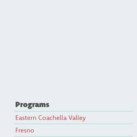
Programs
Eastern Coachella Valley
Fresno