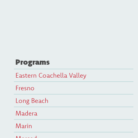
Programs
Eastern Coachella Valley
Fresno
Long Beach
Madera
Marin