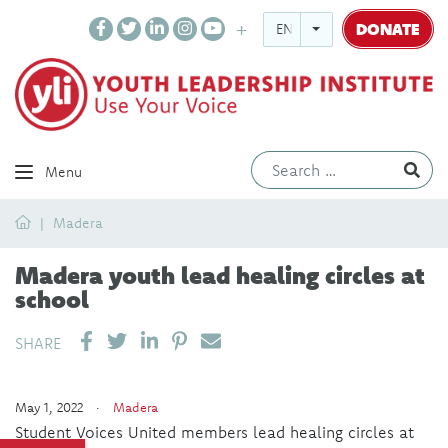
DONATE
ENGLISH
Ev
Menu
Home
Madera
Madera youth lead healing circles at
school
SHARE ON LINKEDIN
PIN IT
SEND EMAIL
SHARE
May 1, 2022 ·
Madera
Student Voices United members lead healing circles at