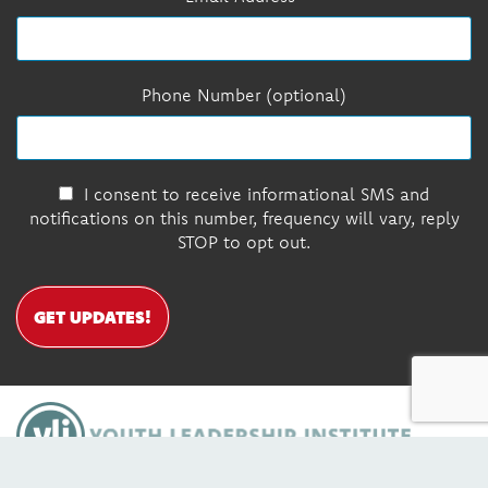
Phone Number (optional)
I consent to receive informational SMS and
notifications on this number, frequency will vary, reply
STOP to opt out.
GET UPDATES!