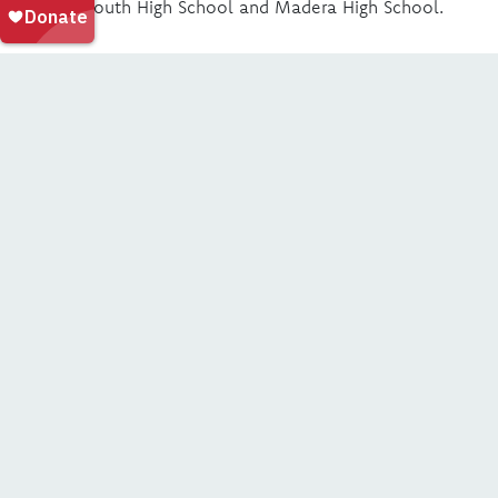
Madera South High School and Madera High School.