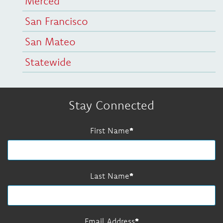
Merced
San Francisco
San Mateo
Statewide
Stay Connected
First Name
Last Name
Email Address