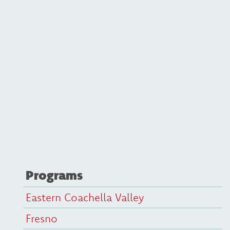
Programs
Eastern Coachella Valley
Fresno