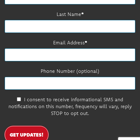
Last Name
Email Address
Phone Number (optional)
I consent to receive informational SMS and
notifications on this number, frequency will vary, reply
STOP to opt out.
GET UPDATES!