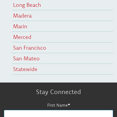
Long Beach
Madera
Marin
Merced
San Francisco
San Mateo
Statewide
Stay Connected
First Name