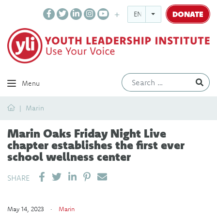
DONATE
ENGLISH
Ev
Menu
Home
Marin
Marin Oaks Friday Night Live
chapter establishes the first ever
school wellness center
SHARE ON LINKEDIN
PIN IT
SEND EMAIL
SHARE
May 14, 2023 ·
Marin