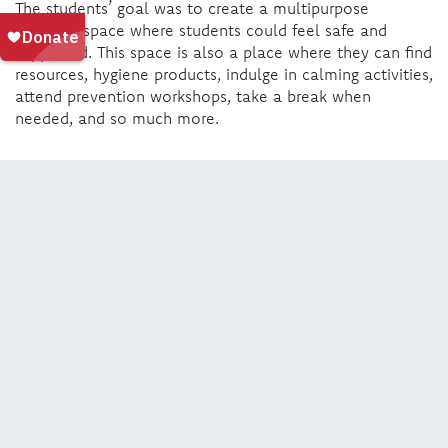
The students’ goal was to create a multipurpose
wellness space where students could feel safe and
supported. This space is also a place where they can find
resources, hygiene products, indulge in calming activities,
attend prevention workshops, take a break when
needed, and so much more.