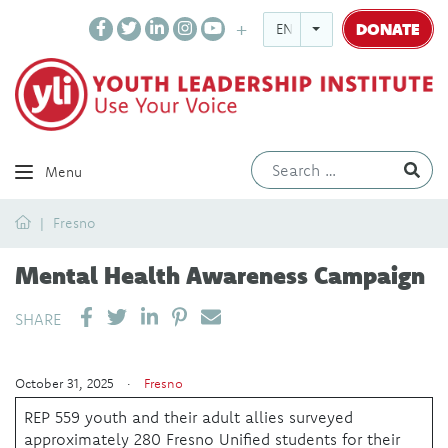
DONATE
ENGLISH
Ev
Menu
Home
Fresno
Mental Health Awareness Campaign
SHARE ON LINKEDIN
PIN IT
SEND EMAIL
SHARE
October 31, 2025 ·
Fresno
REP 559 youth and their adult allies surveyed
approximately 280 Fresno Unified students for their