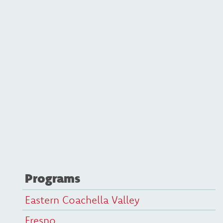
Programs
Eastern Coachella Valley
Fresno