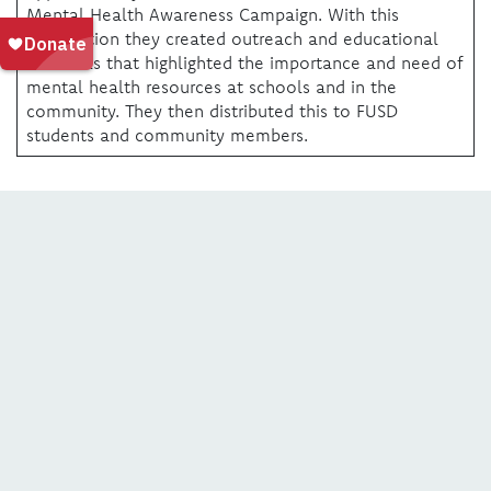
Mental Health Awareness Campaign. With this
information they created outreach and educational
materials that highlighted the importance and need of
mental health resources at schools and in the
community. They then distributed this to FUSD
students and community members.