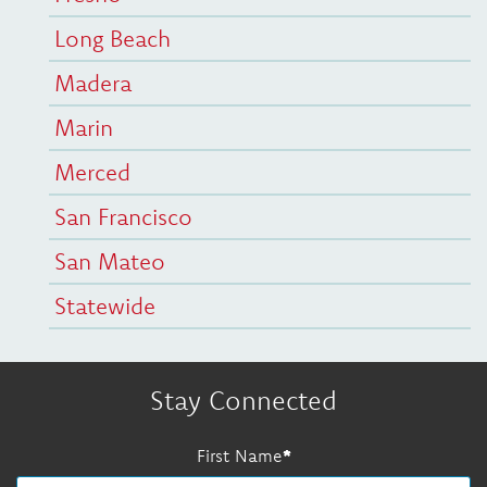
Long Beach
Madera
Marin
Merced
San Francisco
San Mateo
Statewide
Stay Connected
First Name