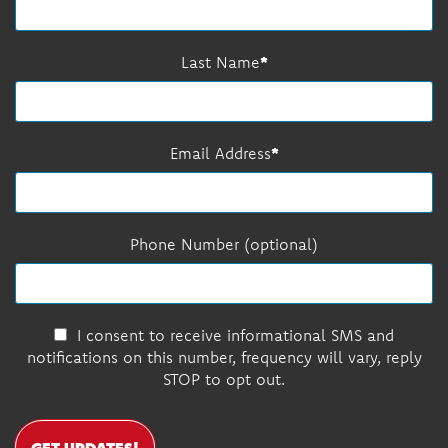
Last Name
Email Address
Phone Number (optional)
I consent to receive informational SMS and
notifications on this number, frequency will vary, reply
STOP to opt out.
GET UPDATES!