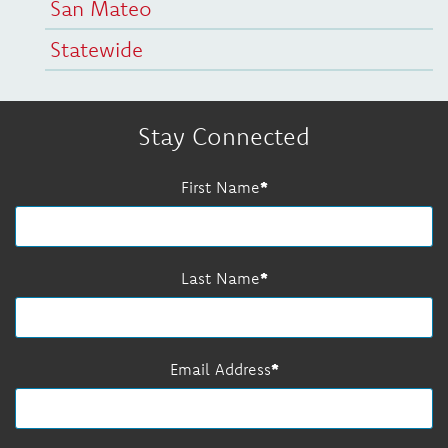
San Mateo
Statewide
Stay Connected
First Name
Last Name
Email Address