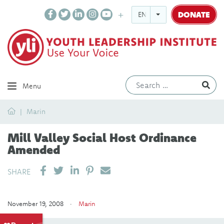
DONATE
ENGLISH
Ev
Menu
Home
Marin
Mill Valley Social Host Ordinance
Amended
SHARE ON LINKEDIN
PIN IT
SEND EMAIL
SHARE
November 19, 2008 ·
Marin