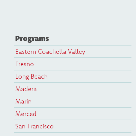
Programs
Eastern Coachella Valley
Fresno
Long Beach
Madera
Marin
Merced
San Francisco