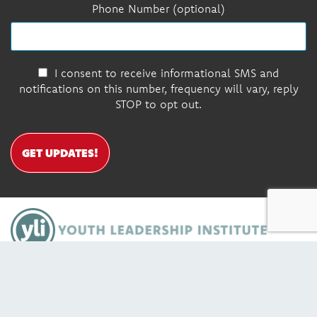
Phone Number (optional)
I consent to receive informational SMS and
notifications on this number, frequency will vary, reply
STOP to opt out.
GET UPDATES!
DONATE
Contact Us