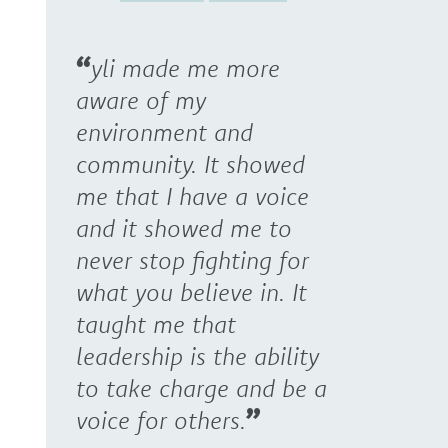
yli made me more
aware of my
environment and
community. It showed
me that I have a voice
and it showed me to
never stop fighting for
what you believe in. It
taught me that
leadership is the ability
to take charge and be a
voice for others.