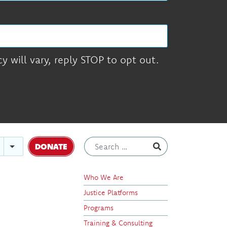
 will vary, reply STOP to opt out.
DONATE
Who We Are
Justice Platforms
Programs
Training & Consulting