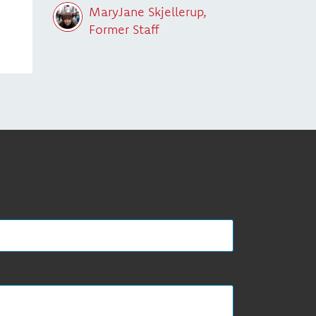
MaryJane Skjellerup,
Former Staff