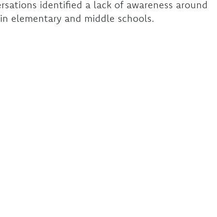
rsations identified a lack of awareness around
in elementary and middle schools.