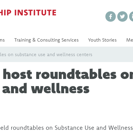
Every Voice Matters
ms
Training & Consulting Services
Youth Stories
Me
es on substance use and wellness centers
 host roundtables o
 and wellness
ld roundtables on Substance Use and Wellness