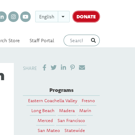
DONATE
English
rch Store
Staff Portal
SHARE ON LINKEDIN
PIN IT
SEND EMAIL
SHARE
n
Programs
Eastern Coachella Valley
Fresno
Long Beach
Madera
Marin
Merced
San Francisco
San Mateo
Statewide