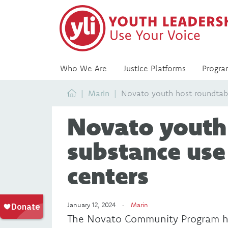
Who We Are
Justice Platforms
Progra
Home
Marin
Novato youth host roundtabl
Novato youth
substance use
centers
January 12, 2024 ·
Marin
The Novato Community Program he