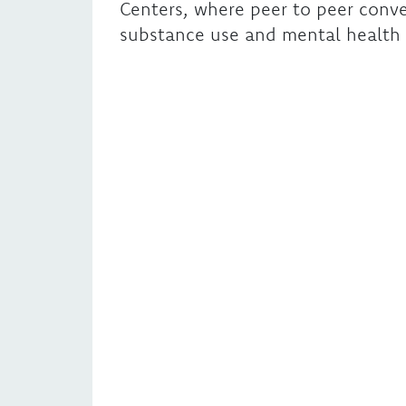
Centers, where peer to peer conve
substance use and mental health 