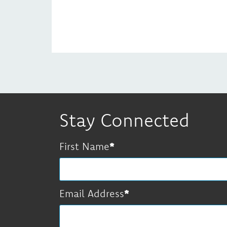
Stay Connected
First Name
Email Address