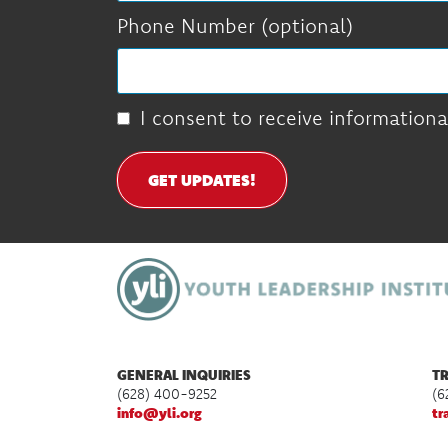
Phone Number (optional)
I consent to receive informationa
GET UPDATES!
GENERAL INQUIRIES
TR
(628) 400-9252
(6
info@yli.org
tr