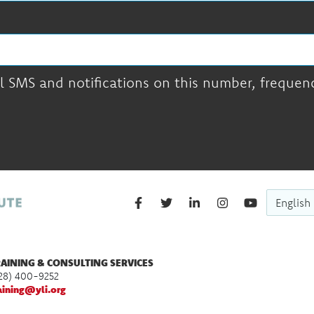
l SMS and notifications on this number, frequency
English
AINING & CONSULTING SERVICES
28) 400-9252
aining@yli.org