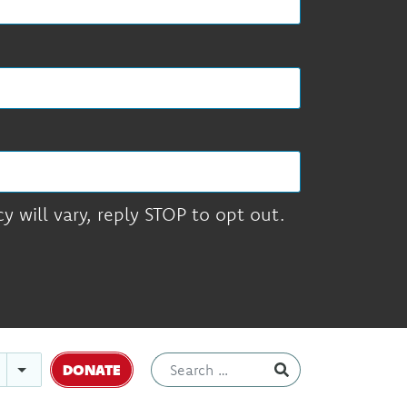
 will vary, reply STOP to opt out.
DONATE