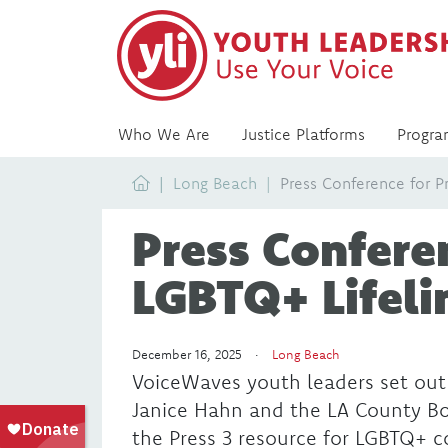
Who We Are
Justice Platforms
Progra
Home
Long Beach
Press Conference for P
Press Conferen
LGBTQ+ Lifeli
December 16, 2025 ·
Long Beach
VoiceWaves youth leaders set out
Janice Hahn and the LA County Boa
the Press 3 resource for LGBTQ+ 