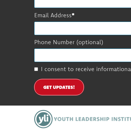
Email Address
Phone Number (optional)
I consent to receive informationa
GET UPDATES!