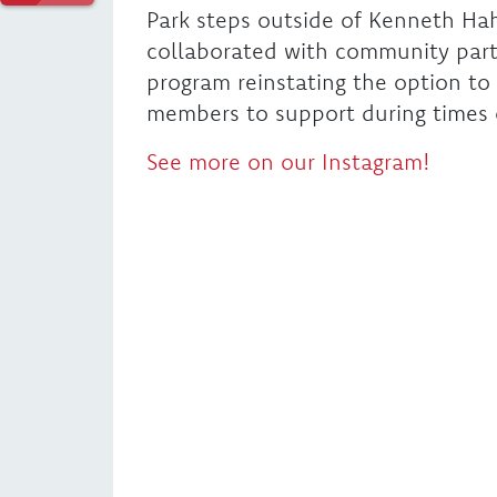
Park steps outside of Kenneth Hah
collaborated with community partne
program reinstating the option t
members to support during times o
See more on our Instagram!