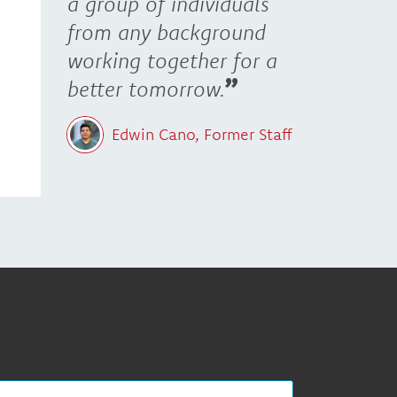
a group of individuals
from any background
working together for a
better tomorrow.
Edwin Cano, Former Staff