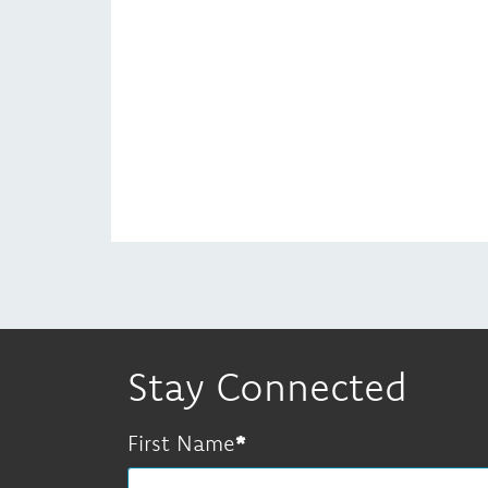
Stay Connected
First Name