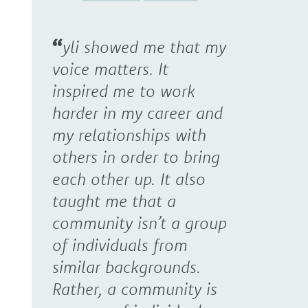
yli showed me that my
voice matters. It
inspired me to work
harder in my career and
my relationships with
others in order to bring
each other up. It also
taught me that a
community isn’t a group
of individuals from
similar backgrounds.
Rather, a community is