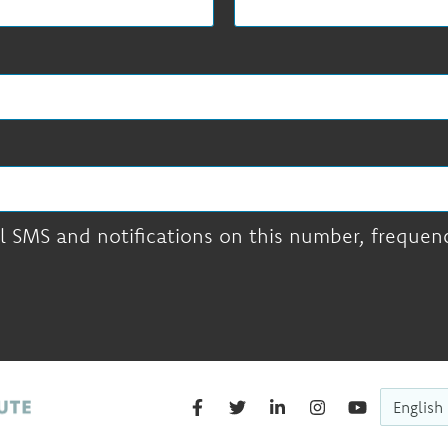
l SMS and notifications on this number, frequency
English