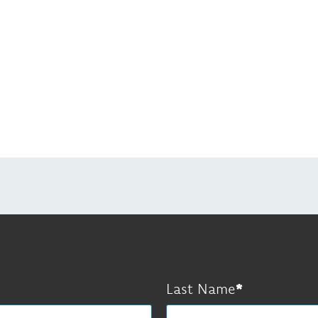
Last Name