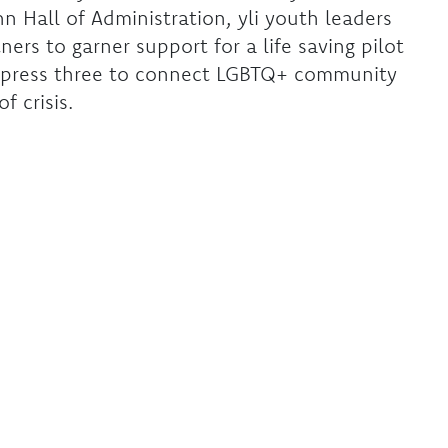
n Hall of Administration, yli youth leaders
rs to garner support for a life saving pilot
o press three to connect LGBTQ+ community
f crisis.