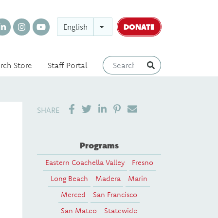
DONATE
English
rch Store
Staff Portal
SHARE ON LINKEDIN
PIN IT
SEND EMAIL
SHARE
Programs
Eastern Coachella Valley
Fresno
Long Beach
Madera
Marin
Merced
San Francisco
San Mateo
Statewide