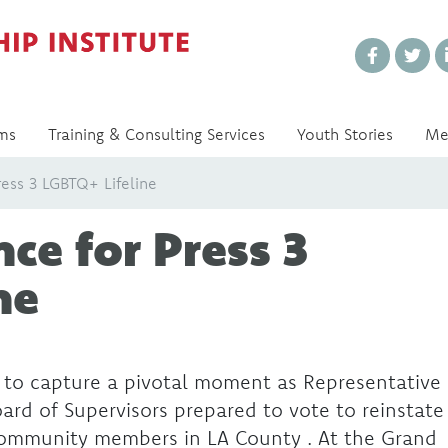
Every Voice Matters
ms
Training & Consulting Services
Youth Stories
Me
ress 3 LGBTQ+ Lifeline
ce for Press 3
ne
 to capture a pivotal moment as Representative
rd of Supervisors prepared to vote to reinstate
community members in LA County . At the Grand