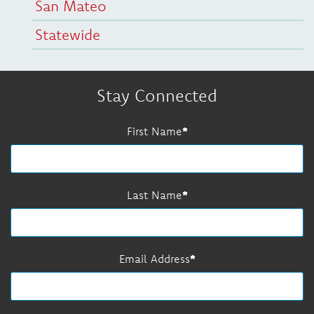
San Mateo
Statewide
Stay Connected
First Name
Last Name
Email Address