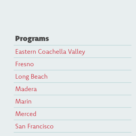
Programs
Eastern Coachella Valley
Fresno
Long Beach
Madera
Marin
Merced
San Francisco