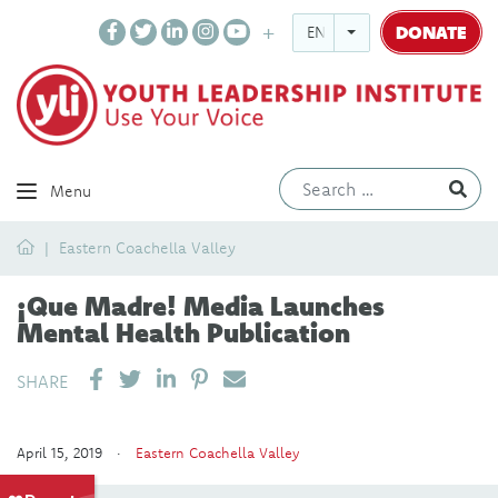
DONATE
ENGLISH
Ev
Menu
Home
Eastern Coachella Valley
¡Que Madre! Media Launches
Mental Health Publication
SHARE ON LINKEDIN
PIN IT
SEND EMAIL
SHARE
April 15, 2019 ·
Eastern Coachella Valley