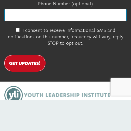
Phone Number (optional)
I consent to receive informational SMS and
notifications on this number, frequency will vary, reply
STOP to opt out.
GET UPDATES!
DONATE
Contact Us