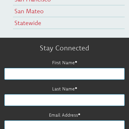
San Mateo
Statewide
Stay Connected
First Name
Last Name
Email Address