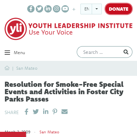
DONATE
ENGLISH
Ev
Menu
Home
San Mateo
Resolution for Smoke-Free Special
Events and Activities in Foster City
Parks Passes
SHARE ON LINKEDIN
PIN IT
SEND EMAIL
SHARE
March 2, 2009 ·
San Mateo