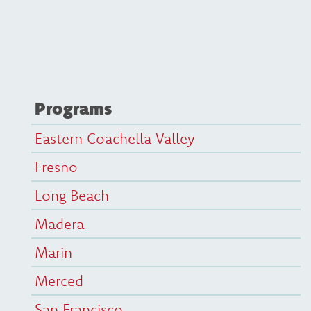
Programs
Eastern Coachella Valley
Fresno
Long Beach
Madera
Marin
Merced
San Francisco