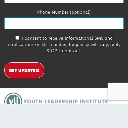
Phone Number (optional)
I consent to receive informational SMS and
notifications on this number, frequency will vary, reply
STOP to opt out.
GET UPDATES!
DONATE