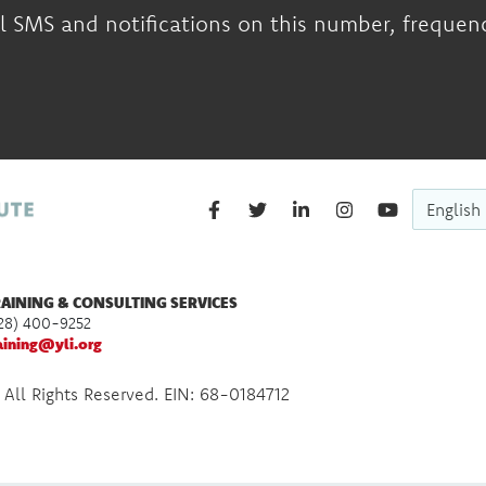
l SMS and notifications on this number, frequency
English
AINING & CONSULTING SERVICES
28) 400-9252
aining@yli.org
 All Rights Reserved. EIN: 68-0184712