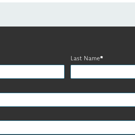
Last Name