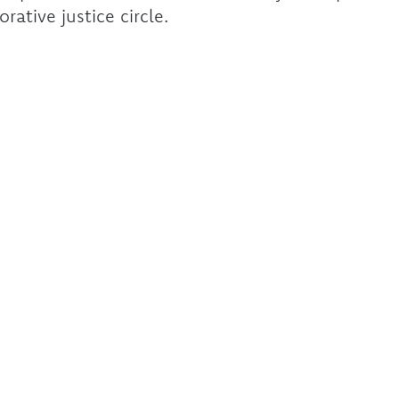
orative justice circle.