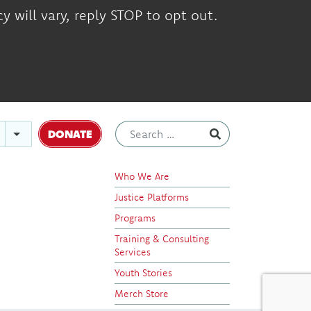
 will vary, reply STOP to opt out.
DONATE
Who We Are
Justice Platforms
Programs
Training & Consulting
Services
Youth Stories
Merch Store