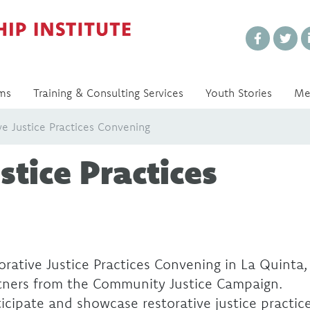
Every Voice Matters
ms
Training & Consulting Services
Youth Stories
Me
ve Justice Practices Convening
stice Practices
rative Justice Practices Convening in La Quinta,
tners from the Community Justice Campaign.
icipate and showcase restorative justice practic