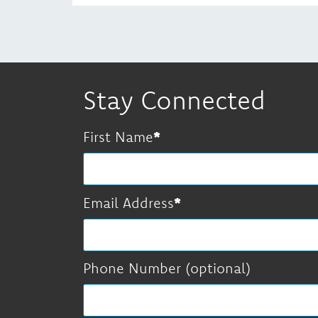
Stay Connected
First Name
Email Address
Phone Number (optional)