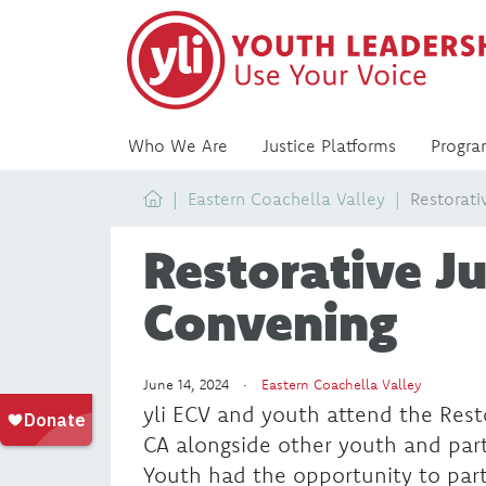
Who We Are
Justice Platforms
Progra
Home
Eastern Coachella Valley
Restorati
Restorative Ju
Convening
June 14, 2024 ·
Eastern Coachella Valley
yli ECV and youth attend the Resto
CA alongside other youth and par
Youth had the opportunity to part