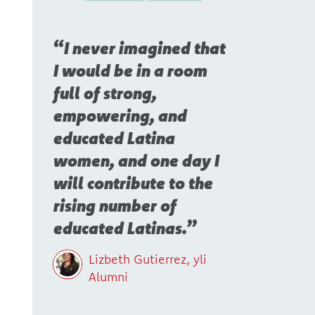
I never imagined that
I would be in a room
full of strong,
empowering, and
educated Latina
women, and one day I
will contribute to the
rising number of
educated Latinas.
Lizbeth Gutierrez, yli
Alumni