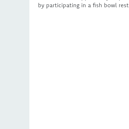
by participating in a fish bowl rest