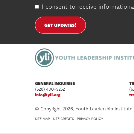
I consent to receive informationa
GET UPDATES!
GENERAL INQUIRIES
TR
(628) 400-9252
(6
info@yli.org
tr
© Copyright 2026, Youth Leadership Institute.
SITE MAP
SITE CREDITS
PRIVACY POLICY