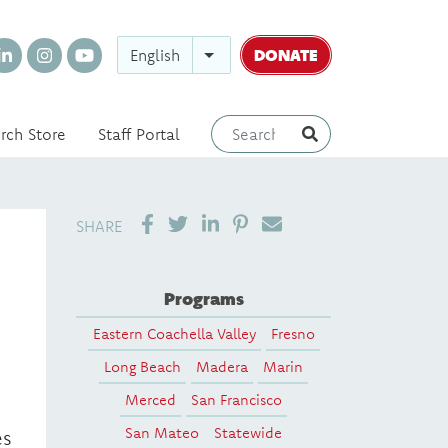
DONATE
English
rch Store
Staff Portal
SHARE ON LINKEDIN
PIN IT
SEND EMAIL
SHARE
Programs
Eastern Coachella Valley
Fresno
Long Beach
Madera
Marin
Merced
San Francisco
San Mateo
Statewide
es