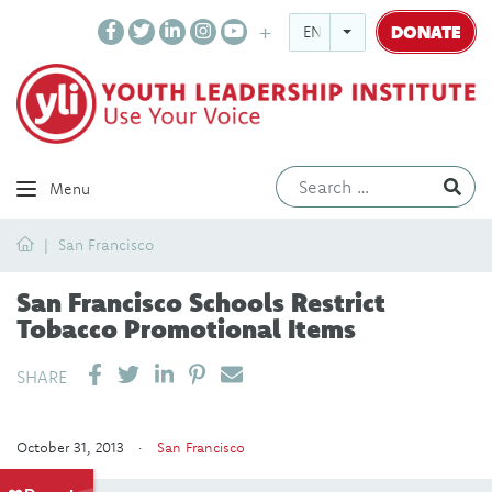
DONATE
ENGLISH
Ev
Menu
Home
San Francisco
San Francisco Schools Restrict
Tobacco Promotional Items
SHARE ON LINKEDIN
PIN IT
SEND EMAIL
SHARE
October 31, 2013 ·
San Francisco