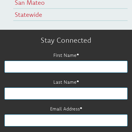
San Mateo
Statewide
Stay Connected
First Name
Last Name
Email Address