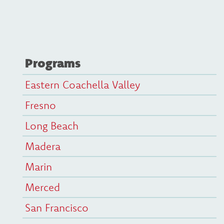
Programs
Eastern Coachella Valley
Fresno
Long Beach
Madera
Marin
Merced
San Francisco