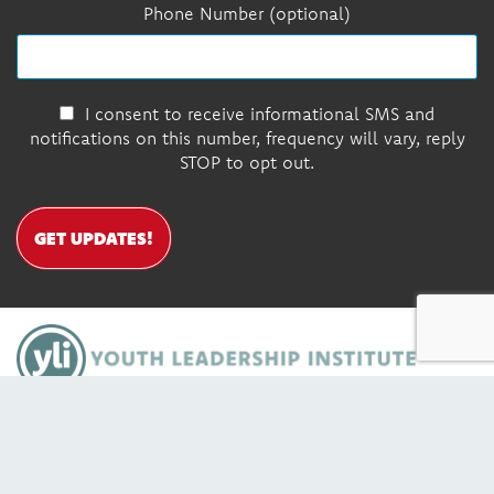
Phone Number (optional)
I consent to receive informational SMS and
notifications on this number, frequency will vary, reply
STOP to opt out.
GET UPDATES!
DONATE
Contact Us