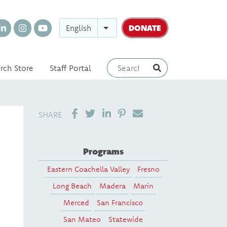
DONATE
English
rch Store
Staff Portal
SHARE ON LINKEDIN
PIN IT
SEND EMAIL
SHARE
Programs
Eastern Coachella Valley
Fresno
Long Beach
Madera
Marin
Merced
San Francisco
San Mateo
Statewide