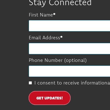
Stay Connected
First Name
Email Address
Phone Number (optional)
I consent to receive informationa
GET UPDATES!