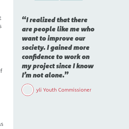
t
I realized that there
s
are people like me who
want to improve our
society. I gained more
confidence to work on
my project since I know
f
I’m not alone.
yli Youth Commissioner
as