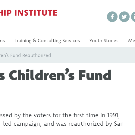
Every Voice Matters
ms
Training & Consulting Services
Youth Stories
Me
dren’s Fund Reauthorized
s Children’s Fund
d by the voters for the first time in 1991,
-led campaign, and was reauthorized by San