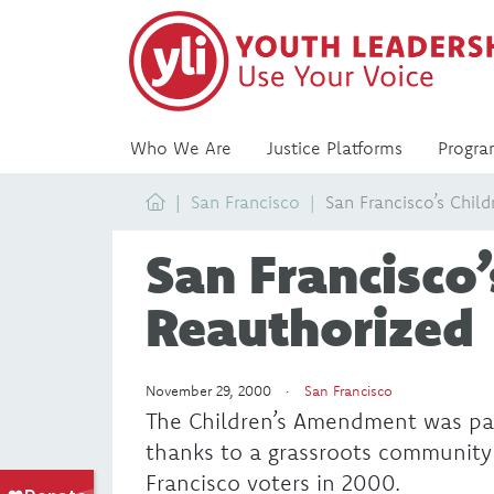
Who We Are
Justice Platforms
Progra
Home
San Francisco
San Francisco’s Chil
San Francisco’
Reauthorized
November 29, 2000 ·
San Francisco
The Children’s Amendment was passe
thanks to a grassroots community
Francisco voters in 2000.