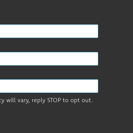
 will vary, reply STOP to opt out.