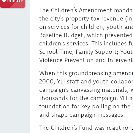
The Children’s Amendment mandate
the city’s property tax revenue (i
on services for children, youth an
Baseline Budget, which prevented
children’s services. This includes 
School Time; Family Support; Yo
Violence Prevention and Intervent
When this groundbreaking amendm
2000, YLI staff and youth collabor
campaign’s canvassing materials, 
thousands for the campaign. YLI a
foundation for key polling on th
and shape campaign messages.
The Children’s Fund was reauthoriz