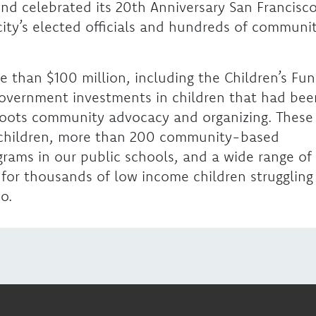
Fund celebrated its 20th Anniversary San Francisco
 city’s elected officials and hundreds of communi
e than $100 million, including the Children’s Fu
 government investments in children that had bee
roots community advocacy and organizing. These
children, more than 200 community-based
rams in our public schools, and a wide range of
 for thousands of low income children struggling
o.