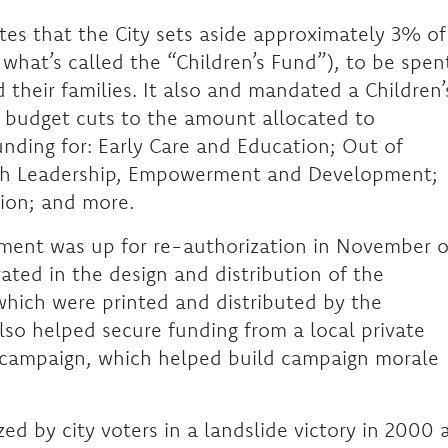
s that the City sets aside approximately 3% of
n what’s called the “Children’s Fund”), to be spen
d their families. It also and mandated a Children’
 budget cuts to the amount allocated to
funding for: Early Care and Education; Out of
uth Leadership, Empowerment and Development;
ion; and more.
ent was up for re-authorization in November o
ated in the design and distribution of the
which were printed and distributed by the
lso helped secure funding from a local private
e campaign, which helped build campaign morale
ed by city voters in a landslide victory in 2000 