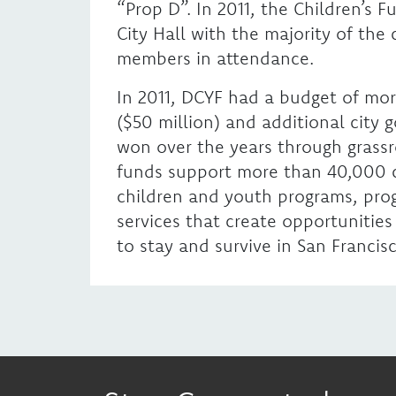
“Prop D”. In 2011, the Children’s 
City Hall with the majority of the
members in attendance.
In 2011, DCYF had a budget of mor
($50 million) and additional city
won over the years through grass
funds support more than 40,000 
children and youth programs, prog
services that create opportunities
to stay and survive in San Francisc