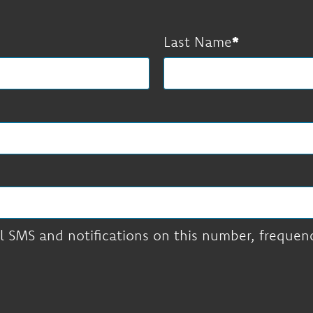
Last Name
l SMS and notifications on this number, frequency