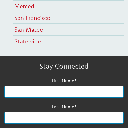
Merced
San Francisco
San Mateo
Statewide
Stay Connected
First Name
Last Name