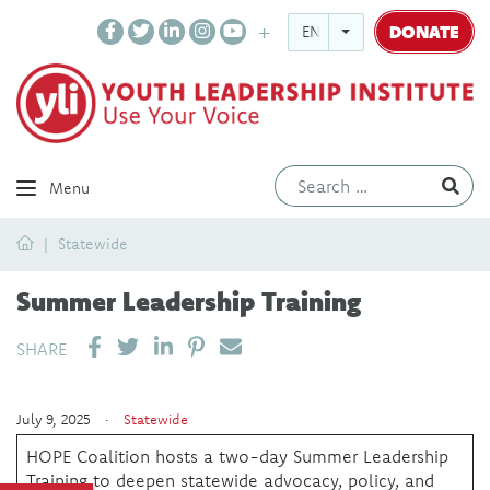
DONATE
ENGLISH
Ev
Menu
Home
Statewide
Summer Leadership Training
SHARE ON LINKEDIN
PIN IT
SEND EMAIL
SHARE
July 9, 2025 ·
Statewide
HOPE Coalition hosts a two-day Summer Leadership
Training to deepen statewide advocacy, policy, and