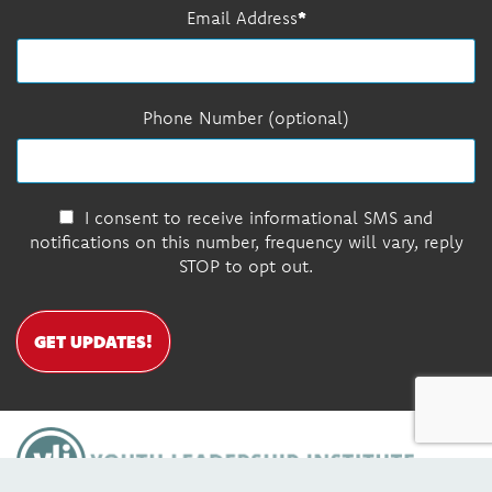
Email Address
Phone Number (optional)
I consent to receive informational SMS and
notifications on this number, frequency will vary, reply
STOP to opt out.
GET UPDATES!