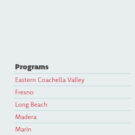
Programs
Eastern Coachella Valley
Fresno
Long Beach
Madera
Marin