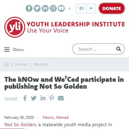
DONATE
ENGLISH
Ev
Menu
Home
Fresno
Merced
The kNOw and We’Ced participate in
publishing Not So Golden
SHARE ON LINKEDIN
PIN IT
SEND EMAIL
SHARE
February 28, 2020 ·
Fresno
,
Merced
Not So Golden
, a statewide youth media project in