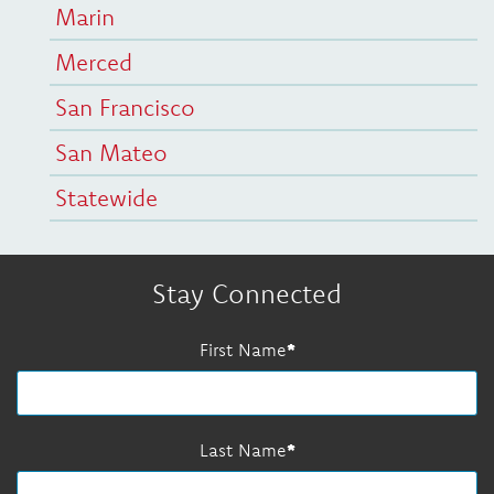
Marin
Merced
San Francisco
San Mateo
Statewide
Stay Connected
First Name
Last Name