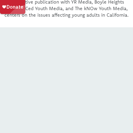
collaborative publication with YR Media, Boyle Heights
Beat, We’Ced Youth Media, and The kNOw Youth Media,
centers on the issues affecting young adults in California.