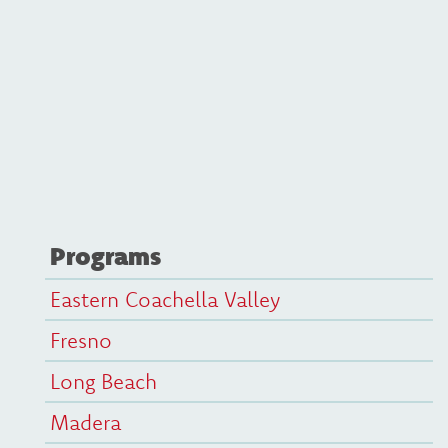
Programs
Eastern Coachella Valley
Fresno
Long Beach
Madera