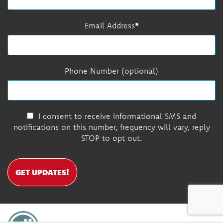
Email Address
Phone Number (optional)
I consent to receive informational SMS and
notifications on this number, frequency will vary, reply
STOP to opt out.
GET UPDATES!