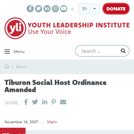
DONATE
ENGLISH
Ev
Menu
Home
Marin
Tiburon Social Host Ordinance
Amended
SHARE ON LINKEDIN
PIN IT
SEND EMAIL
SHARE
November 14, 2007 ·
Marin