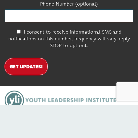
Phone Number (optional)
I consent to receive informational SMS and
notifications on this number, frequency will vary, reply
STOP to opt out.
GET UPDATES!
DONATE
Contact Us