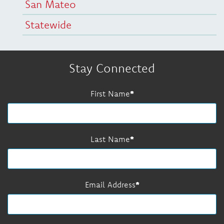
San Mateo
Statewide
Stay Connected
First Name
Last Name
Email Address