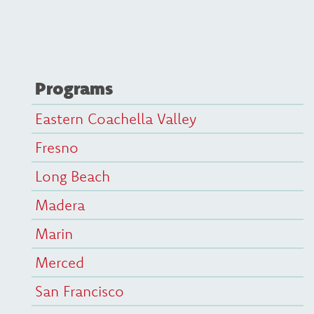
Programs
Eastern Coachella Valley
Fresno
Long Beach
Madera
Marin
Merced
San Francisco