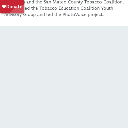
Education and the San Mateo County Tobacco Coalition,
yli launched the Tobacco Education Coalition Youth
Advisory Group and led the PhotoVoice project.