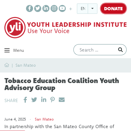
DONATE
ENGLISH
Ev
Menu
Home
San Mateo
Tobacco Education Coalition Youth
Advisory Group
SHARE ON LINKEDIN
PIN IT
SEND EMAIL
SHARE
June 4, 2025 ·
San Mateo
In partnership with the San Mateo County Office of