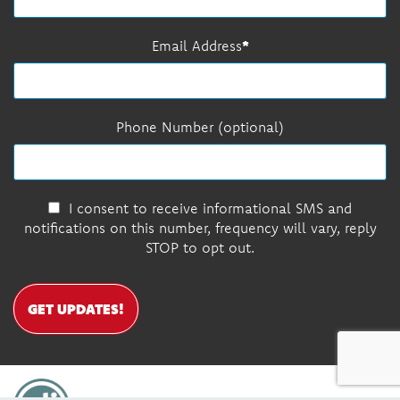
Email Address
Phone Number (optional)
I consent to receive informational SMS and
notifications on this number, frequency will vary, reply
STOP to opt out.
GET UPDATES!