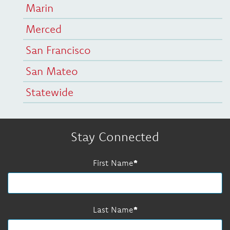
Marin
Merced
San Francisco
San Mateo
Statewide
Stay Connected
First Name
Last Name