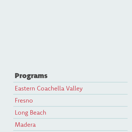
Programs
Eastern Coachella Valley
Fresno
Long Beach
Madera