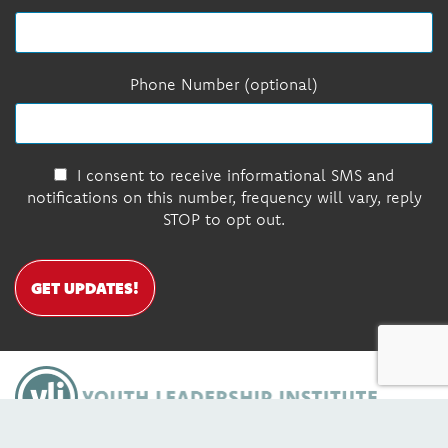
Phone Number (optional)
I consent to receive informational SMS and
notifications on this number, frequency will vary, reply
STOP to opt out.
GET UPDATES!