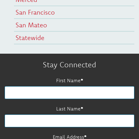
San Francisco
San Mateo
Statewide
Stay Connected
First Name
Last Name
Email Address