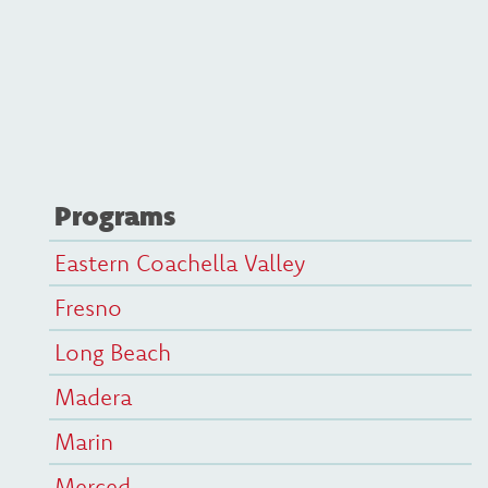
Programs
Eastern Coachella Valley
Fresno
Long Beach
Madera
Marin
Merced