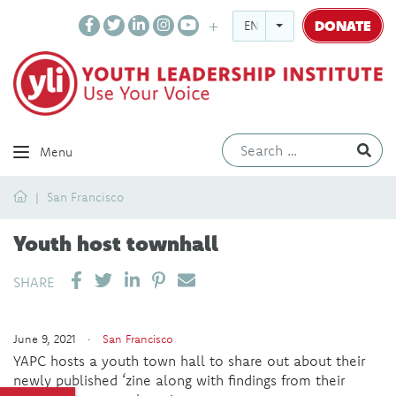
DONATE
ENGLISH
Ev
Menu
Home
San Francisco
Youth host townhall
SHARE ON LINKEDIN
PIN IT
SEND EMAIL
SHARE
June 9, 2021 ·
San Francisco
YAPC hosts a youth town hall to share out about their
newly published ‘zine along with findings from their