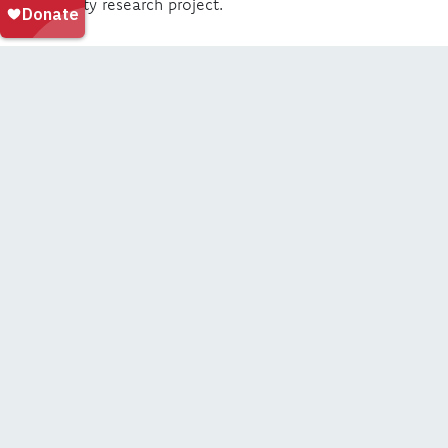
community research project.