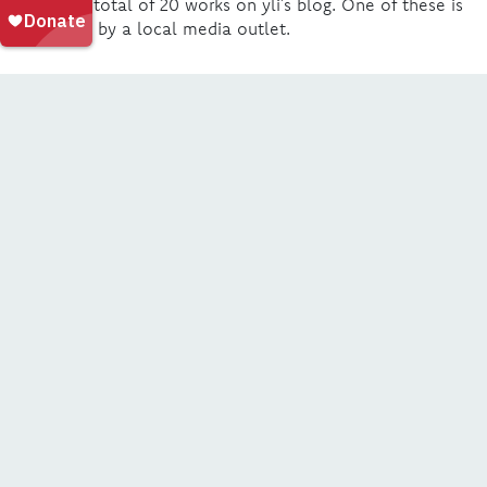
publish a total of 20 works on yli’s blog. One of these is
picked up by a local media outlet.