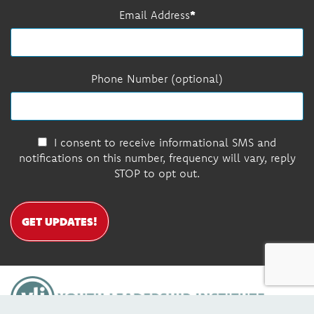
Email Address
Phone Number (optional)
I consent to receive informational SMS and
notifications on this number, frequency will vary, reply
STOP to opt out.
GET UPDATES!