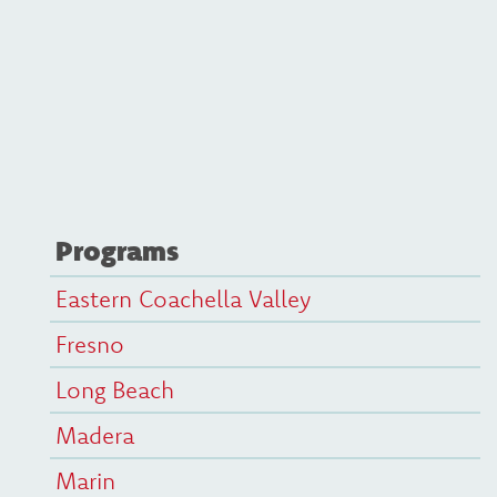
Programs
Eastern Coachella Valley
Fresno
Long Beach
Madera
Marin