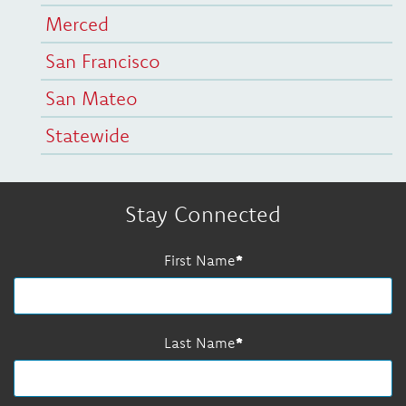
Merced
San Francisco
San Mateo
Statewide
Stay Connected
First Name
Last Name