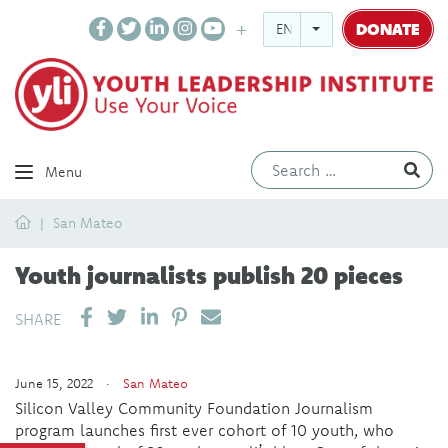
DONATE
ENGLISH
Ev
Menu
Home
San Mateo
Youth journalists publish 20 pieces
SHARE ON LINKEDIN
PIN IT
SEND EMAIL
SHARE
June 15, 2022 ·
San Mateo
Silicon Valley Community Foundation Journalism
program launches first ever cohort of 10 youth, who