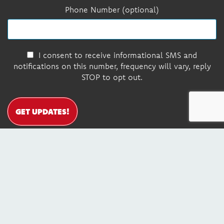
Phone Number (optional)
I consent to receive informational SMS and
notifications on this number, frequency will vary, reply
STOP to opt out.
GET UPDATES!
DONATE
Contact Us