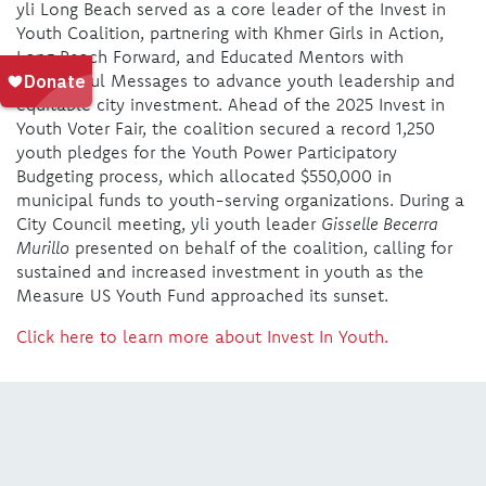
yli Long Beach served as a core leader of the Invest in
Youth Coalition, partnering with Khmer Girls in Action,
Long Beach Forward, and Educated Mentors with
Meaningful Messages to advance youth leadership and
equitable city investment. Ahead of the 2025 Invest in
Youth Voter Fair, the coalition secured a record 1,250
youth pledges for the Youth Power Participatory
Budgeting process, which allocated $550,000 in
municipal funds to youth-serving organizations. During a
City Council meeting, yli youth leader
Gisselle Becerra
Murillo
presented on behalf of the coalition, calling for
sustained and increased investment in youth as the
Measure US Youth Fund approached its sunset.
Click here to learn more about Invest In Youth.