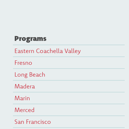
Programs
Eastern Coachella Valley
Fresno
Long Beach
Madera
Marin
Merced
San Francisco