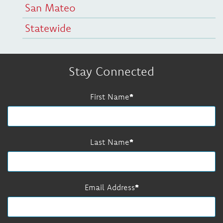
San Mateo
Statewide
Stay Connected
First Name
Last Name
Email Address