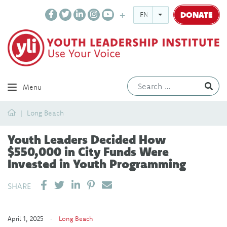
DONATE
ENGLISH
Ev
Menu
Home
Long Beach
Youth Leaders Decided How
$550,000 in City Funds Were
Invested in Youth Programming
SHARE ON LINKEDIN
PIN IT
SEND EMAIL
SHARE
April 1, 2025 ·
Long Beach