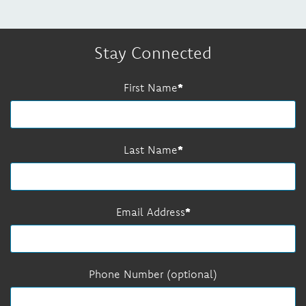
Stay Connected
First Name
Last Name
Email Address
Phone Number (optional)