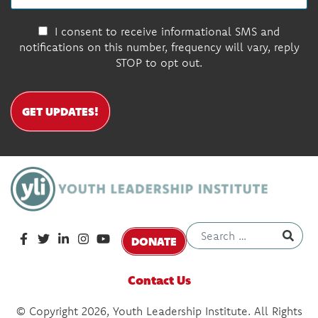
I consent to receive informational SMS and
notifications on this number, frequency will vary, reply
STOP to opt out.
GET UPDATES!
DONATE
Contact Us
© Copyright 2026, Youth Leadership Institute. All Rights