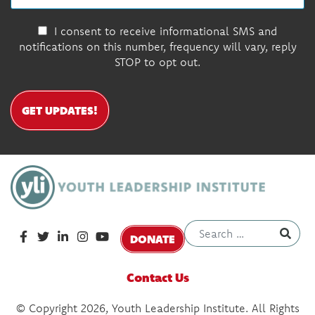
I consent to receive informational SMS and
notifications on this number, frequency will vary, reply
STOP to opt out.
GET UPDATES!
DONATE
Contact Us
© Copyright 2026, Youth Leadership Institute. All Rights