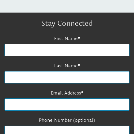
Stay Connected
First Name
Last Name
Email Address
Phone Number (optional)