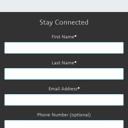
Stay Connected
First Name
Last Name
Email Address
Phone Number (optional)