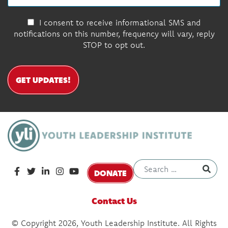
I consent to receive informational SMS and
notifications on this number, frequency will vary, reply
STOP to opt out.
GET UPDATES!
DONATE
Contact Us
© Copyright 2026, Youth Leadership Institute. All Rights