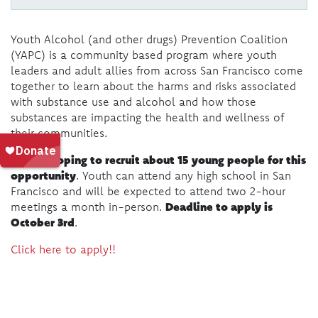
Youth Alcohol (and other drugs) Prevention Coalition
(YAPC) is a community based program where youth
leaders and adult allies from across San Francisco come
together to learn about the harms and risks associated
with substance use and alcohol and how those
substances are impacting the health and wellness of
their communities.
We are hoping to recruit about 15 young people for this
opportunity
. Youth can attend any high school in San
Francisco and will be expected to attend two 2-hour
Deadline to apply is
meetings a month in-person.
October 3rd
.
Click here to apply!!