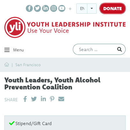
DONATE
ENGLISH
Ev
Menu
Home
San Francisco
Youth Leaders, Youth Alcohol
Prevention Coalition
SHARE ON LINKEDIN
PIN IT
SEND EMAIL
SHARE
Stipend/Gift Card