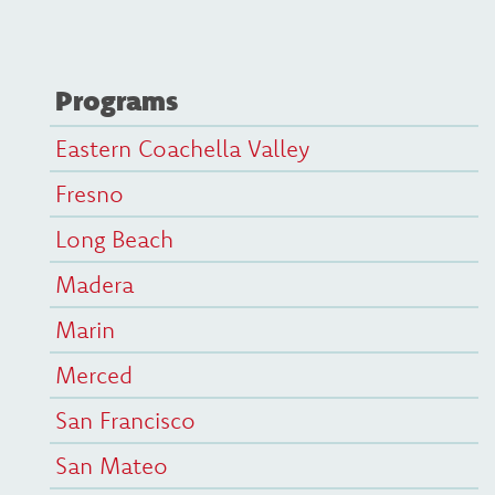
Programs
Eastern Coachella Valley
Fresno
Long Beach
Madera
Marin
Merced
San Francisco
San Mateo