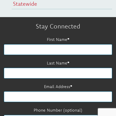
Statewide
Stay Connected
First Name
Last Name
Email Address
Phone Number (optional)