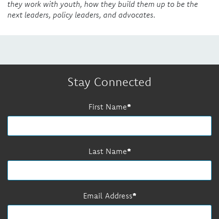
they work with youth, how they build them up to be the
next leaders, policy leaders, and advocates.
Stay Connected
First Name
Last Name
Email Address