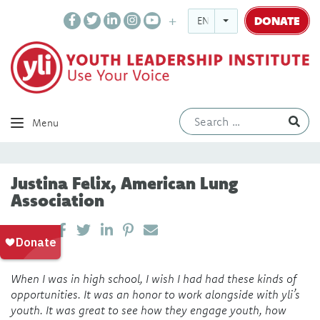
DONATE
ENGLISH
Ev
Menu
Justina Felix, American Lung
Association
SHARE ON LINKEDIN
PIN IT
SEND EMAIL
SHARE
When I was in high school, I wish I had had these kinds of
opportunities. It was an honor to work alongside with yli’s
youth. It was great to see how they engage youth, how