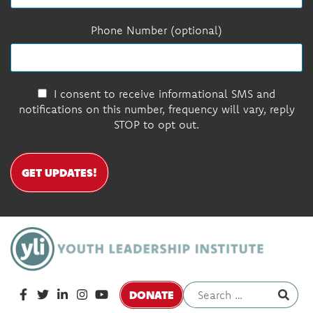
Phone Number (optional)
I consent to receive informational SMS and
notifications on this number, frequency will vary, reply
STOP to opt out.
GET UPDATES!
DONATE