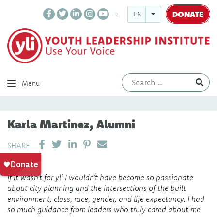
DONATE
ENGLISH
Ev
Menu
Karla Martinez, Alumni
SHARE ON LINKEDIN
PIN IT
SEND EMAIL
SHARE
If it wasn’t for yli I wouldn’t have become so passionate
about city planning and the intersections of the built
environment, class, race, gender, and life expectancy. I had
so much guidance from leaders who truly cared about me