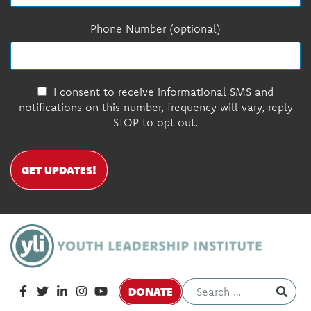
Phone Number (optional)
I consent to receive informational SMS and
notifications on this number, frequency will vary, reply
STOP to opt out.
GET UPDATES!
DONATE