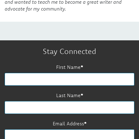
and wanted to teach me to become a great writer and
advocate for my community.
Stay Connected
First Name
Last Name
Email Address