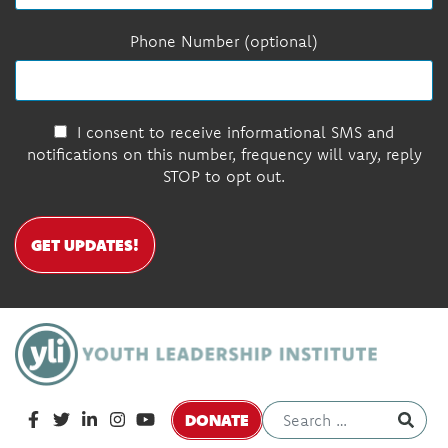
Phone Number (optional)
I consent to receive informational SMS and
notifications on this number, frequency will vary, reply
STOP to opt out.
GET UPDATES!
DONATE