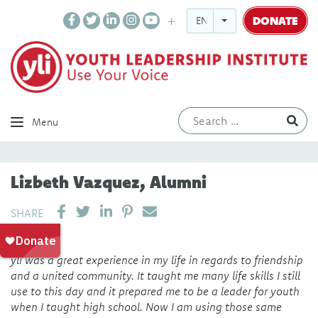
DONATE
ENGLISH
Ev
Menu
Lizbeth Vazquez, Alumni
SHARE ON LINKEDIN
PIN IT
SEND EMAIL
SHARE
yli was a great experience in my life in regards to friendship
and a united community. It taught me many life skills I still
use to this day and it prepared me to be a leader for youth
when I taught high school. Now I am using those same