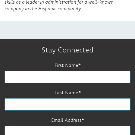
skills as a leader in administration for a well-known
company in the Hispanic community.
Stay Connected
First Name
Last Name
Email Address