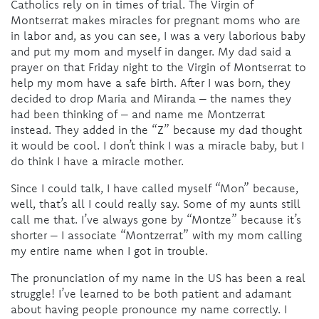
Catholics rely on in times of trial. The Virgin of
Montserrat makes miracles for pregnant moms who are
in labor and, as you can see, I was a very laborious baby
and put my mom and myself in danger. My dad said a
prayer on that Friday night to the Virgin of Montserrat to
help my mom have a safe birth. After I was born, they
decided to drop Maria and Miranda – the names they
had been thinking of – and name me Montzerrat
instead. They added in the “Z” because my dad thought
it would be cool. I don’t think I was a miracle baby, but I
do think I have a miracle mother.
Since I could talk, I have called myself “Mon” because,
well, that’s all I could really say. Some of my aunts still
call me that. I’ve always gone by “Montze” because it’s
shorter – I associate “Montzerrat” with my mom calling
my entire name when I got in trouble.
The pronunciation of my name in the US has been a real
struggle! I’ve learned to be both patient and adamant
about having people pronounce my name correctly. I