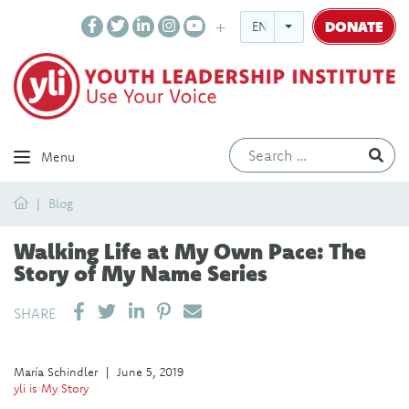
DONATE
ENGLISH
Ev
Menu
Home
Blog
Walking Life at My Own Pace: The
Story of My Name Series
SHARE ON LINKEDIN
PIN IT
SEND EMAIL
SHARE
María Schindler
|
June 5, 2019
yli is My Story