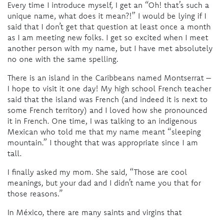
Every time I introduce myself, I get an “Oh! that’s such a
unique name, what does it mean?!” I would be lying if I
said that I don’t get that question at least once a month
as I am meeting new folks. I get so excited when I meet
another person with my name, but I have met absolutely
no one with the same spelling.
There is an island in the Caribbeans named Montserrat –
I hope to visit it one day! My high school French teacher
said that the island was French (and indeed it is next to
some French territory) and I loved how she pronounced
it in French. One time, I was talking to an indigenous
Mexican who told me that my name meant “sleeping
mountain.” I thought that was appropriate since I am
tall.
I finally asked my mom. She said, “Those are cool
meanings, but your dad and I didn’t name you that for
those reasons.”
In México, there are many saints and virgins that