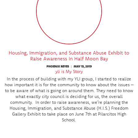
Housing, Immigration, and Substance Abuse Exhibit to
Raise Awareness in Half Moon Bay
PHOENIX REYES
MAY 13, 2019
|
yli is My Story
In the process of building with my YLI group, I started to realize
how important it is for the community to know about the issues –
to be aware of what is going on around them. They need to know
what exactly city council is deciding for us, the overall
community. In order to raise awareness, we’re planning the
Housing, Immigration, and Substance Abuse (H.I.S.) Freedom
Gallery Exhibit to take place on June 7th at Pilarcitos High
School.