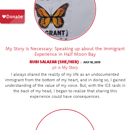
My Story is Necessary: Speaking up about the Immigrant
Experience in Half Moon Bay
RUBI SALAZAR (SHE/HER)
JULY 18, 2019
|
yli is My Story
I always shared the reality of my life as an undocumented
immigrant from the bottom of my heart, and in doing so, I gained
understanding of the value of my voice. But, with the ICE raids in
the back of my head, I began to realize that sharing this
experience could have consequences.