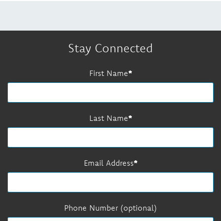
Stay Connected
First Name
Last Name
Email Address
Phone Number (optional)