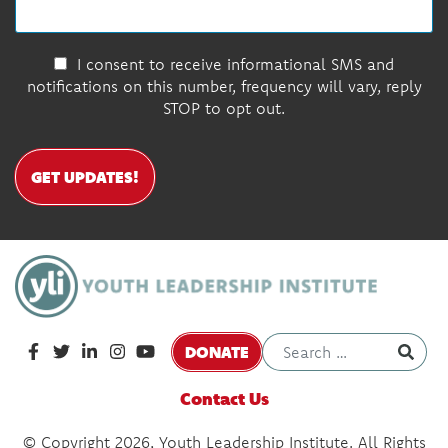
I consent to receive informational SMS and
notifications on this number, frequency will vary, reply
STOP to opt out.
GET UPDATES!
DONATE
Contact Us
© Copyright 2026, Youth Leadership Institute. All Rights