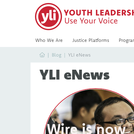
Who We Are
Justice Platforms
Progra
Home
Blog
YLI eNews
YLI eNews