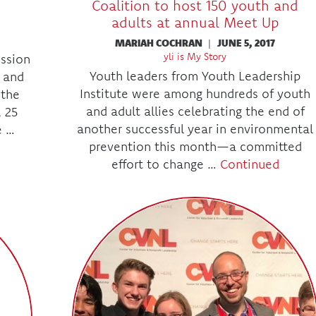
Coalition to host 150 youth and
adults at annual Meet Up
MARIAH COCHRAN
|
JUNE 5, 2017
yli is My Story
ssion
Youth leaders from Youth Leadership
 and
Institute were among hundreds of youth
 the
and adult allies celebrating the end of
, 25
another successful year in environmental
e …
prevention this month—a committed
effort to change …
Continued