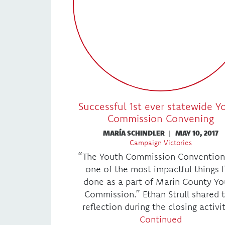
Successful 1st ever statewide Y
Commission Convening
MARÍA SCHINDLER
|
MAY 10, 2017
Campaign Victories
“The Youth Commission Convention
one of the most impactful things I
done as a part of Marin County Yo
Commission.” Ethan Strull shared t
reflection during the closing activi
Continued