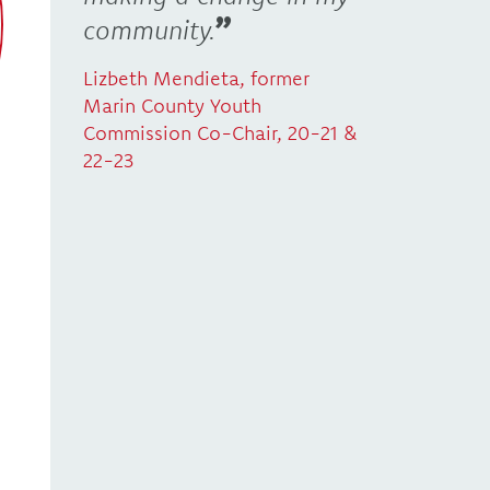
community.
Lizbeth Mendieta, former
Marin County Youth
Commission Co-Chair, 20-21 &
22-23