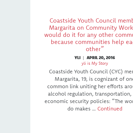
Coastside Youth Council mem
Margarita on Community Work:
would do it for any other comm
because communities help ea
other”
YLI
|
APRIL 20, 2016
yli is My Story
Coastside Youth Council (CYC) me
Margarita, 19, is cognizant of on
common link uniting her efforts ar
alcohol regulation, transportation,
economic security policies: “The wo
do makes …
Continued