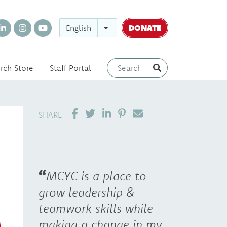
DONATE
English
rch Store
Staff Portal
SHARE ON LINKEDIN
PIN IT
SEND EMAIL
SHARE
MCYC is a place to
grow leadership &
teamwork skills while
making a change in my