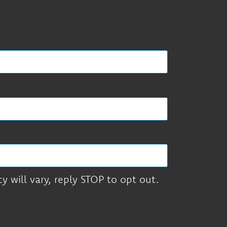
 will vary, reply STOP to opt out.