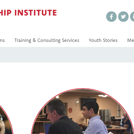
Every Voice Matters
ms
Training & Consulting Services
Youth Stories
Me