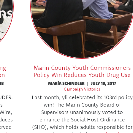
ing-
Marin County Youth Commissioners
on
Policy Win Reduces Youth Drug Use
18
MARÍA SCHINDLER
|
JULY 19, 2017
Campaign Victories
OUDER.
Last month, yli celebrated its 103rd policy
is
win! The Marin County Board of
Wire,
Supervisors unanimously voted to
duces
enhance the Social Host Ordinance
erved
(SHO), which holds adults responsible for