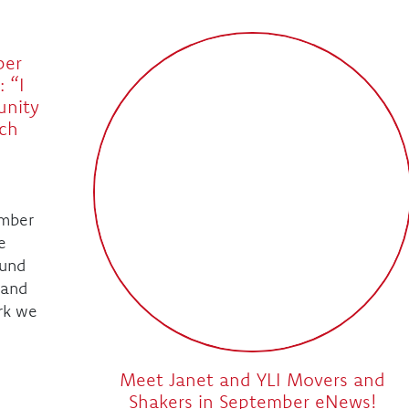
ber
 “I
unity
ch
mber
e
ound
 and
rk we
Meet Janet and YLI Movers and
Shakers in September eNews!