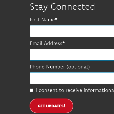
Stay Connected
First Name
Email Address
Phone Number (optional)
I consent to receive informationa
GET UPDATES!