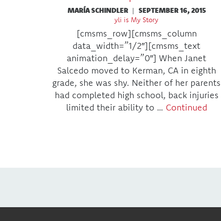
MARÍA SCHINDLER
|
SEPTEMBER 16, 2015
yli is My Story
[cmsms_row][cmsms_column
data_width=”1/2″][cmsms_text
animation_delay=”0″] When Janet
Salcedo moved to Kerman, CA in eighth
grade, she was shy. Neither of her parents
had completed high school, back injuries
limited their ability to …
Continued