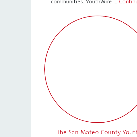
communities. YouthWire …
Contin
The San Mateo County Yout