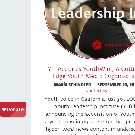
YLI Acquires YouthWire, A Cutt
Edge Youth Media Organizati
MARÍA SCHINDLER
|
SEPTEMBER 10, 20
Our History
Youth voice in California just got L
Youth Leadership Institute (YLI) 
announcing the acquisition of Youth
a youth media organization that pro
hyper-local news content in unders