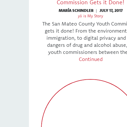
Commission Gets it Done!
MARÍA SCHINDLER
|
JULY 17, 2017
yli is My Story
The San Mateo County Youth Commi
gets it done! From the environment
immigration, to digital privacy and
dangers of drug and alcohol abuse
youth commissioners between th
Continued