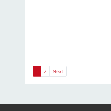
1
2
Next