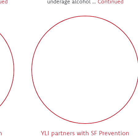
ued
underage alcohol …
Continued
h
YLI partners with SF Prevention