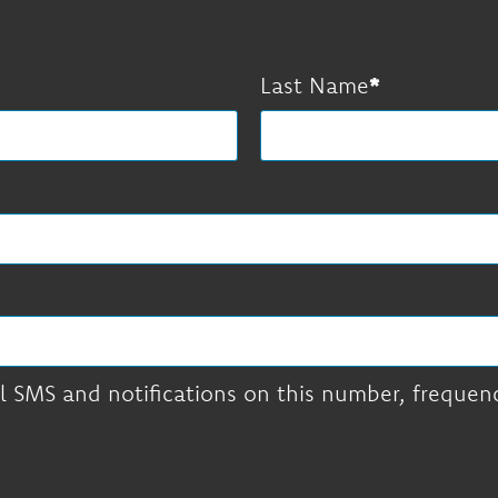
Last Name
l SMS and notifications on this number, frequency