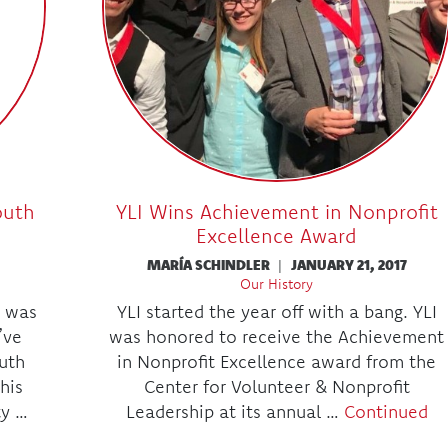
outh
YLI Wins Achievement in Nonprofit
Excellence Award
MARÍA SCHINDLER
|
JANUARY 21, 2017
Our History
 was
YLI started the year off with a bang. YLI
’ve
was honored to receive the Achievement
uth
in Nonprofit Excellence award from the
his
Center for Volunteer & Nonprofit
ty …
Leadership at its annual …
Continued