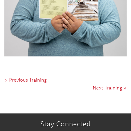
« Previous Training
Next Training »
Stay Connected