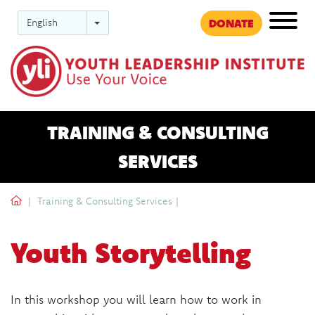
DONATE
English
Ev
TRAINING & CONSULTING
SERVICES
'.__('Home', 'dac').'
Training & Consulting Services
|
Youth Storytelling
In this workshop you will learn how to work in