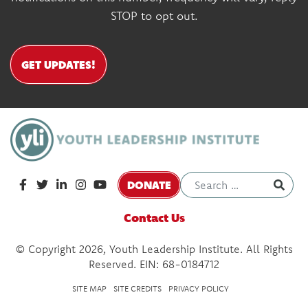
STOP to opt out.
GET UPDATES!
DONATE
Contact Us
© Copyright 2026, Youth Leadership Institute. All Rights
Reserved. EIN: 68-0184712
SITE MAP
SITE CREDITS
PRIVACY POLICY