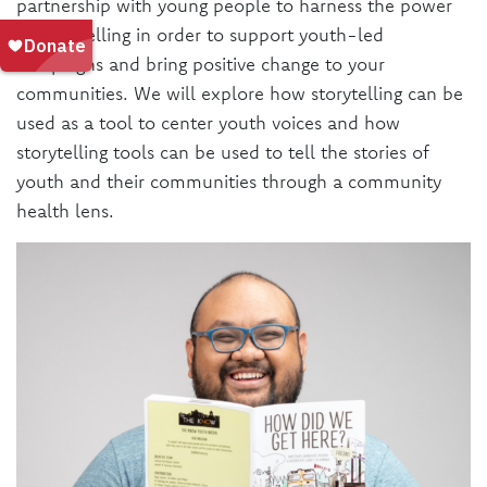
partnership with young people to harness the power
of storytelling in order to support youth-led
campaigns and bring positive change to your
communities. We will explore how storytelling can be
used as a tool to center youth voices and how
storytelling tools can be used to tell the stories of
youth and their communities through a community
health lens.