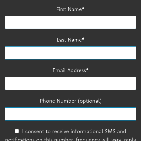
First Name
Last Name
Email Address
Phone Number (optional)
I consent to receive informational SMS and
notifications on this number, frequency will vary, reply