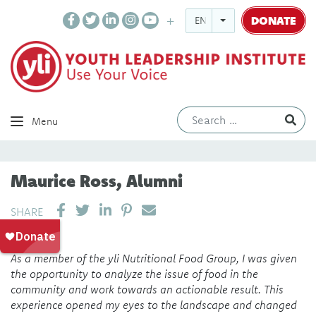
DONATE
ENGLISH
Ev
Menu
Maurice Ross, Alumni
SHARE ON LINKEDIN
PIN IT
SEND EMAIL
SHARE
As a member of the yli Nutritional Food Group, I was given
the opportunity to analyze the issue of food in the
community and work towards an actionable result. This
experience opened my eyes to the landscape and changed