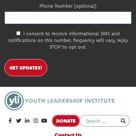
Phone Number (optional)
I consent to receive informational SMS and
notifications on this number, frequency will vary, reply
STOP to opt out.
GET UPDATES!
DONATE
Contact Us