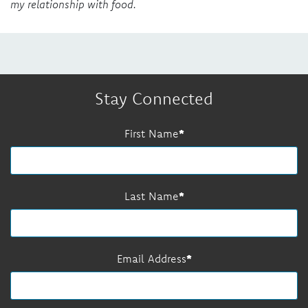
my relationship with food.
Stay Connected
First Name
Last Name
Email Address