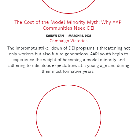
The Cost of the Model Minority Myth: Why AAPI
Communities Need DEI
KAELYN TAN
MARCH 18, 2025
|
Campaign Victories
The impromptu strike-down of DEI programs is threatening not
only workers but also future generations. AAPI youth begin to
experience the weight of becoming a model minority and
adhering to ridiculous expectations at a young age and during
their most formative years.