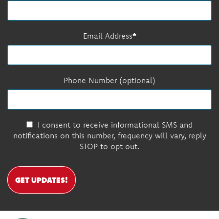
Email Address
Phone Number (optional)
I consent to receive informational SMS and
notifications on this number, frequency will vary, reply
STOP to opt out.
GET UPDATES!