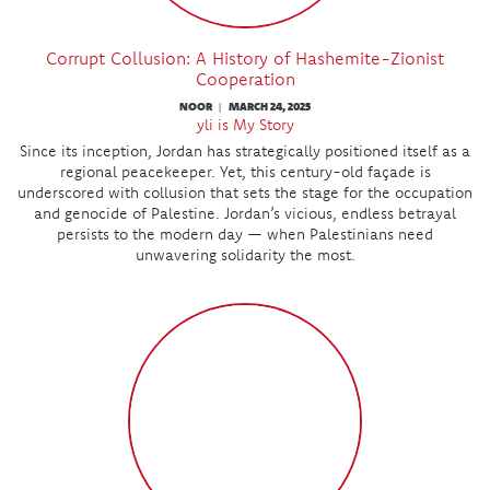
Corrupt Collusion: A History of Hashemite-Zionist
Cooperation
NOOR
MARCH 24, 2025
|
yli is My Story
Since its inception, Jordan has strategically positioned itself as a
regional peacekeeper. Yet, this century-old façade is
underscored with collusion that sets the stage for the occupation
and genocide of Palestine. Jordan’s vicious, endless betrayal
persists to the modern day — when Palestinians need
unwavering solidarity the most.