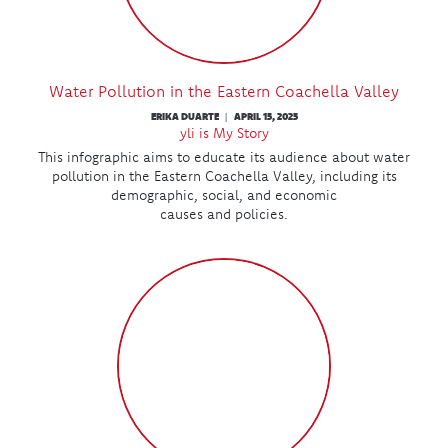
Water Pollution in the Eastern Coachella Valley
ERIKA DUARTE
APRIL 15, 2025
|
yli is My Story
This infographic aims to educate its audience about water
pollution in the Eastern Coachella Valley, including its
demographic, social, and economic
causes and policies.