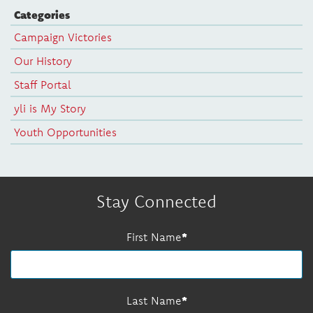
Categories
Campaign Victories
Our History
Staff Portal
yli is My Story
Youth Opportunities
Stay Connected
First Name
Last Name