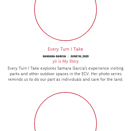
Every Turn I Take
SAMARA GARCIA
JUNE 10, 2025
|
yli is My Story
Every Turn I Take explores Samara Garcia’s experience visiting
parks and other outdoor spaces in the ECV. Her photo series
reminds us to do our part as individuals and care for the land.