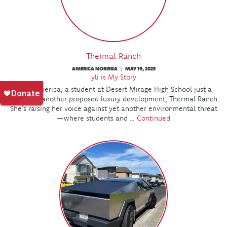
Thermal Ranch
AMERICA NORIEGA
MAY 19, 2025
|
yli is My Story
Meet America, a student at Desert Mirage High School just a
mile from another proposed luxury development, Thermal Ranch.
She’s raising her voice against yet another environmental threat
—where students and …
Continued