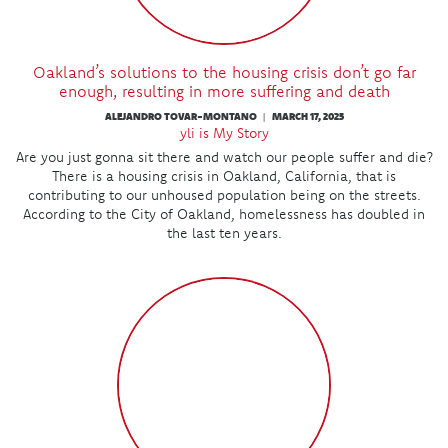
Oakland’s solutions to the housing crisis don’t go far
enough, resulting in more suffering and death
ALEJANDRO TOVAR-MONTANO
MARCH 17, 2025
|
yli is My Story
Are you just gonna sit there and watch our people suffer and die?
There is a housing crisis in Oakland, California, that is
contributing to our unhoused population being on the streets.
According to the City of Oakland, homelessness has doubled in
the last ten years.