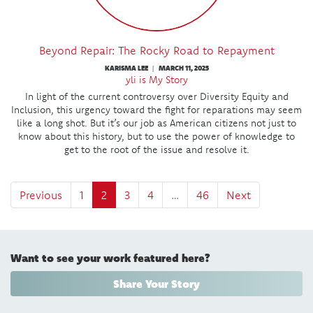
Beyond Repair: The Rocky Road to Repayment
KARISMA LEE
MARCH 11, 2025
|
yli is My Story
In light of the current controversy over Diversity Equity and
Inclusion, this urgency toward the fight for reparations may seem
like a long shot. But it’s our job as American citizens not just to
know about this history, but to use the power of knowledge to
get to the root of the issue and resolve it.
Previous
1
2
3
4
…
46
Next
Want to see your work featured here?
Share Your Story