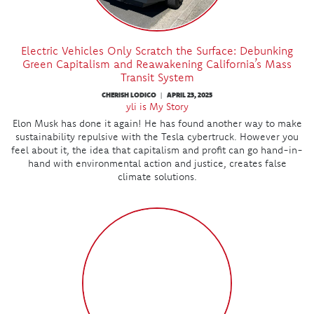
Electric Vehicles Only Scratch the Surface: Debunking
Green Capitalism and Reawakening California’s Mass
Transit System
CHERISH LODICO
APRIL 23, 2025
|
yli is My Story
Elon Musk has done it again! He has found another way to make
sustainability repulsive with the Tesla cybertruck. However you
feel about it, the idea that capitalism and profit can go hand-in-
hand with environmental action and justice, creates false
climate solutions.