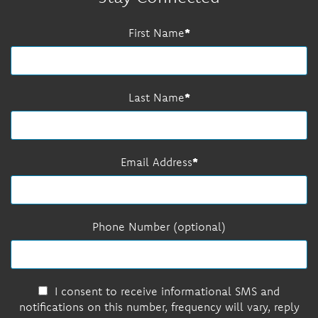
First Name
Last Name
Email Address
Phone Number (optional)
I consent to receive informational SMS and
notifications on this number, frequency will vary, reply