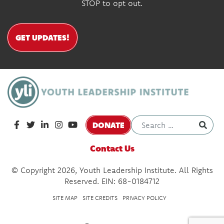
STOP to opt out.
GET UPDATES!
DONATE
Contact Us
© Copyright 2026, Youth Leadership Institute. All Rights
Reserved. EIN: 68-0184712
SITE MAP
SITE CREDITS
PRIVACY POLICY