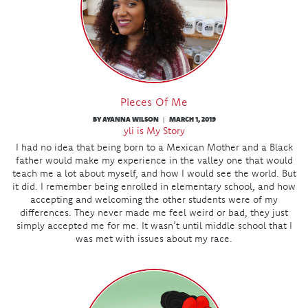
Pieces Of Me
BY AYANNA WILSON
MARCH 1, 2019
|
yli is My Story
I had no idea that being born to a Mexican Mother and a Black
father would make my experience in the valley one that would
teach me a lot about myself, and how I would see the world. But
it did. I remember being enrolled in elementary school, and how
accepting and welcoming the other students were of my
differences. They never made me feel weird or bad, they just
simply accepted me for me. It wasn’t until middle school that I
was met with issues about my race.