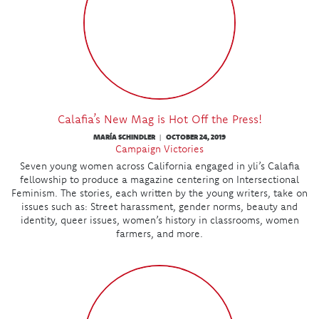
Calafia’s New Mag is Hot Off the Press!
MARÍA SCHINDLER
OCTOBER 24, 2019
|
Campaign Victories
Seven young women across California engaged in yli’s Calafia
fellowship to produce a magazine centering on Intersectional
Feminism. The stories, each written by the young writers, take on
issues such as: Street harassment, gender norms, beauty and
identity, queer issues, women’s history in classrooms, women
farmers, and more.