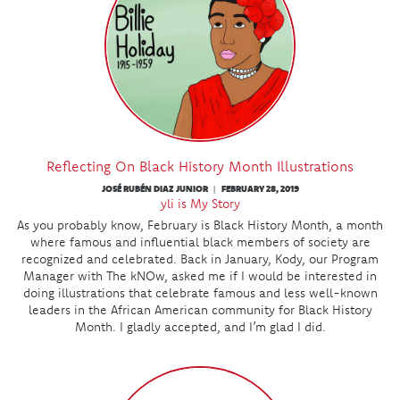
Reflecting On Black History Month Illustrations
JOSÉ RUBÉN DIAZ JUNIOR
FEBRUARY 28, 2019
|
yli is My Story
As you probably know, February is Black History Month, a month
where famous and influential black members of society are
recognized and celebrated. Back in January, Kody, our Program
Manager with The kNOw, asked me if I would be interested in
doing illustrations that celebrate famous and less well-known
leaders in the African American community for Black History
Month. I gladly accepted, and I’m glad I did.