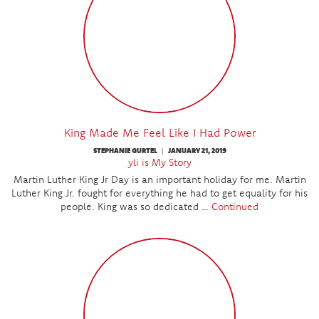
King Made Me Feel Like I Had Power
STEPHANIE GURTEL
JANUARY 21, 2019
|
yli is My Story
Martin Luther King Jr Day is an important holiday for me. Martin
Luther King Jr. fought for everything he had to get equality for his
people. King was so dedicated …
Continued