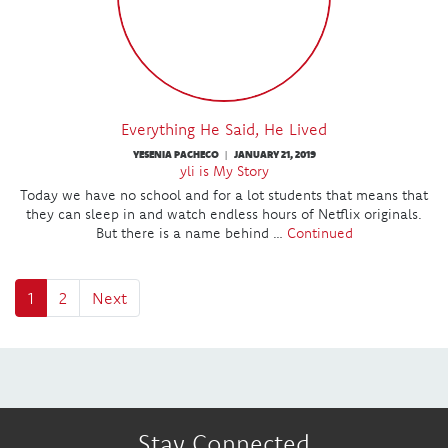
Everything He Said, He Lived
YESENIA PACHECO
JANUARY 21, 2019
|
yli is My Story
Today we have no school and for a lot students that means that
they can sleep in and watch endless hours of Netflix originals.
But there is a name behind …
Continued
1
2
Next
Stay Connected