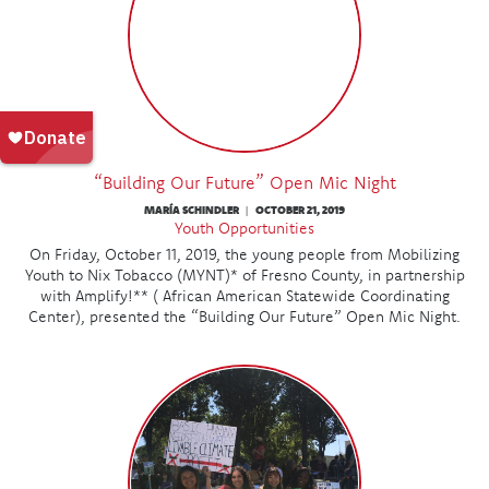
“Building Our Future” Open Mic Night
MARÍA SCHINDLER
OCTOBER 21, 2019
|
Youth Opportunities
On Friday, October 11, 2019, the young people from Mobilizing
Youth to Nix Tobacco (MYNT)* of Fresno County, in partnership
with Amplify!** ( African American Statewide Coordinating
Center), presented the “Building Our Future” Open Mic Night.