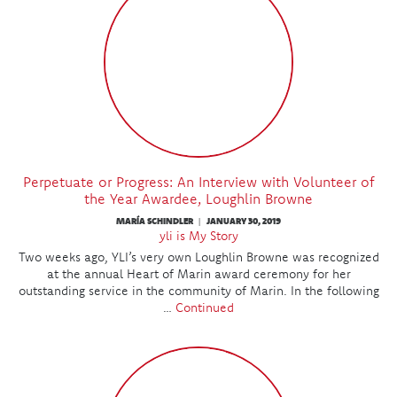
Perpetuate or Progress: An Interview with Volunteer of
the Year Awardee, Loughlin Browne
MARÍA SCHINDLER
JANUARY 30, 2019
|
yli is My Story
Two weeks ago, YLI’s very own Loughlin Browne was recognized
at the annual Heart of Marin award ceremony for her
outstanding service in the community of Marin. In the following
…
Continued