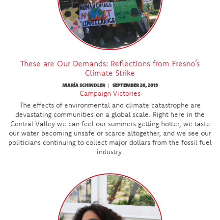
These are Our Demands: Reflections from Fresno’s
Climate Strike
MARÍA SCHINDLER
SEPTEMBER 26, 2019
|
Campaign Victories
The effects of environmental and climate catastrophe are
devastating communities on a global scale. Right here in the
Central Valley we can feel our summers getting hotter, we taste
our water becoming unsafe or scarce altogether, and we see our
politicians continuing to collect major dollars from the fossil fuel
industry.