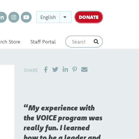
DONATE
English
rch Store
Staff Portal
SHARE ON LINKEDIN
PIN IT
SEND EMAIL
SHARE
My experience with
the VOICE program was
really fun. I learned
how to be a leader and