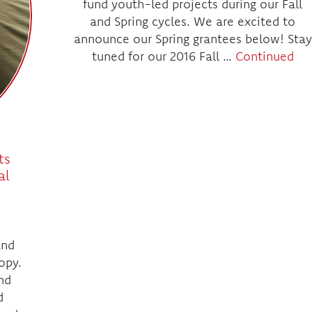
fund youth-led projects during our Fall
and Spring cycles. We are excited to
announce our Spring grantees below! Stay
tuned for our 2016 Fall …
Continued
ts
al
and
opy.
nd
d