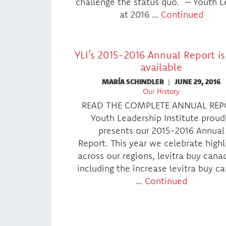
challenge the status quo.” – Youth 
at 2016 …
Continued
YLI’s 2015-2016 Annual Report i
available
MARÍA SCHINDLER
|
JUNE 29, 2016
Our History
READ THE COMPLETE ANNUAL REP
Youth Leadership Institute proud
presents our 2015-2016 Annual
Report. This year we celebrate highl
across our regions, levitra buy cana
including the increase levitra buy c
…
Continued