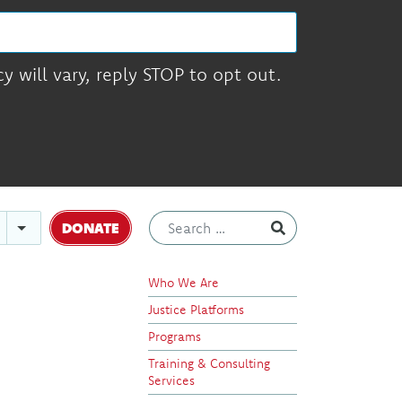
 will vary, reply STOP to opt out.
DONATE
Who We Are
Justice Platforms
Programs
Training & Consulting
Services