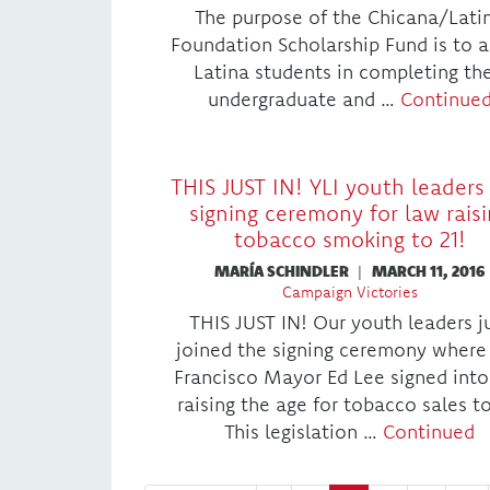
The purpose of the Chicana/Lati
Foundation Scholarship Fund is to a
Latina students in completing the
undergraduate and …
Continue
THIS JUST IN! YLI youth leaders 
signing ceremony for law rais
tobacco smoking to 21!
MARÍA SCHINDLER
|
MARCH 11, 2016
Campaign Victories
THIS JUST IN! Our youth leaders j
joined the signing ceremony where
Francisco Mayor Ed Lee signed into
raising the age for tobacco sales to
This legislation …
Continued