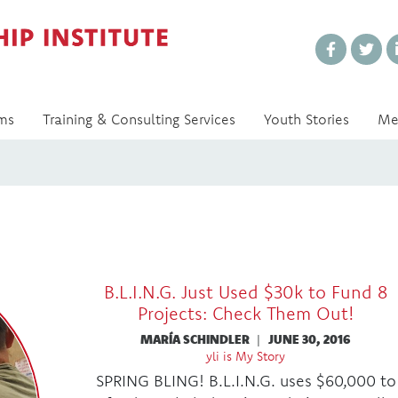
Every Voice Matters
ms
Training & Consulting Services
Youth Stories
Me
B.L.I.N.G. Just Used $30k to Fund 8
Projects: Check Them Out!
MARÍA SCHINDLER
|
JUNE 30, 2016
yli is My Story
SPRING BLING! B.L.I.N.G. uses $60,000 to