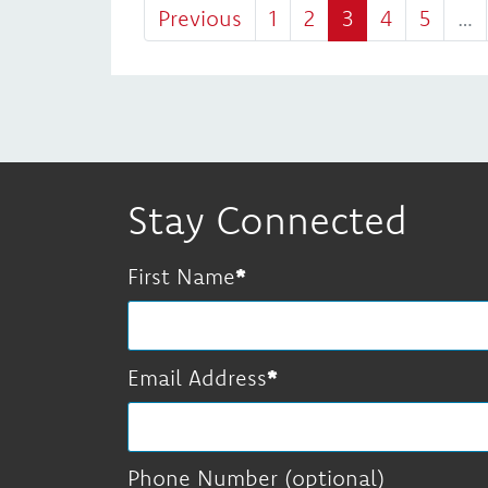
Previous
1
2
3
4
5
…
Stay Connected
First Name
Email Address
Phone Number (optional)