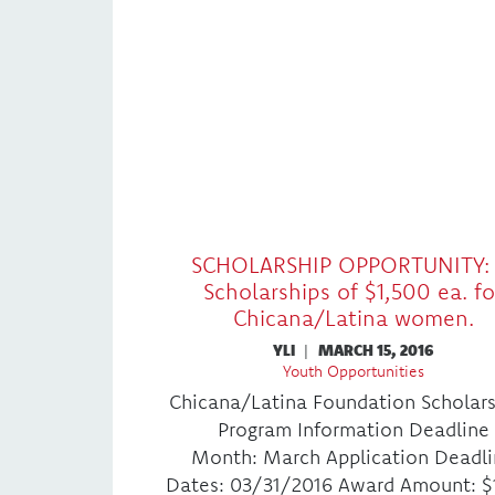
SCHOLARSHIP OPPORTUNITY: 
Scholarships of $1,500 ea. fo
Chicana/Latina women.
YLI
|
MARCH 15, 2016
Youth Opportunities
Chicana/Latina Foundation Scholar
Program Information Deadline
Month: March Application Deadl
Dates: 03/31/2016 Award Amount: $