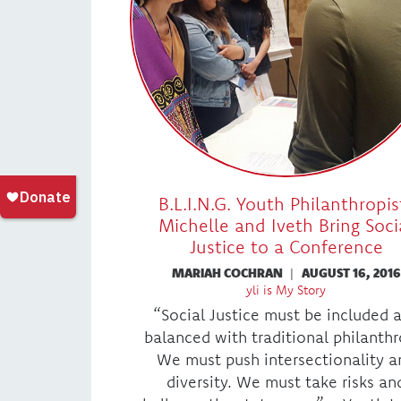
B.L.I.N.G. Youth Philanthropis
Michelle and Iveth Bring Soci
Justice to a Conference
MARIAH COCHRAN
|
AUGUST 16, 2016
yli is My Story
“Social Justice must be included 
balanced with traditional philanthr
We must push intersectionality a
diversity. We must take risks an