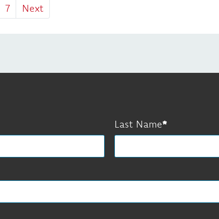
7
Next
Last Name