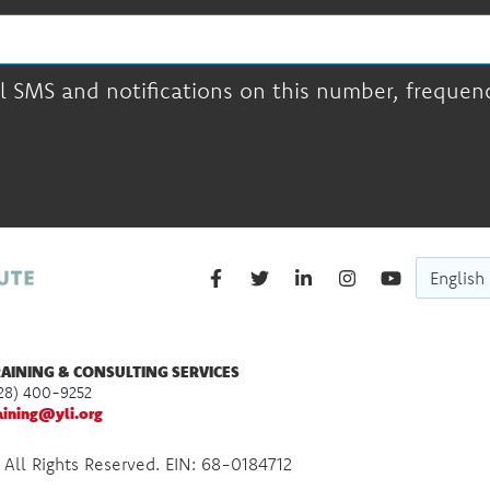
l SMS and notifications on this number, frequency
English
AINING & CONSULTING SERVICES
28) 400-9252
aining@yli.org
 All Rights Reserved. EIN: 68-0184712