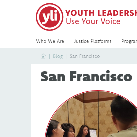
Who We Are
Justice Platforms
Progra
Home
Blog
San Francisco
San Francisco