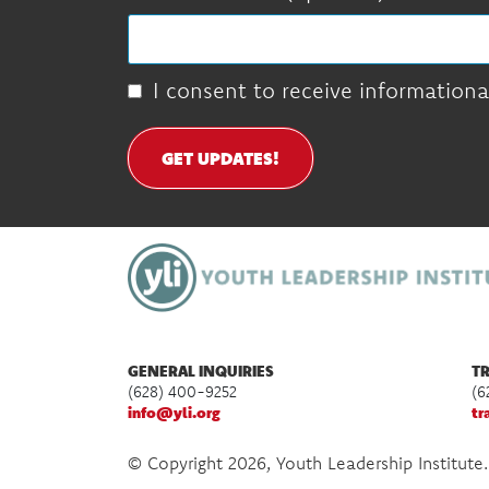
I consent to receive informationa
GET UPDATES!
GENERAL INQUIRIES
TR
(628) 400-9252
(6
info@yli.org
tr
© Copyright 2026, Youth Leadership Institute.