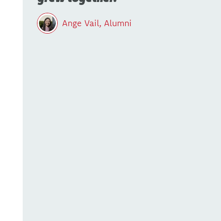
Ange Vail, Alumni
-