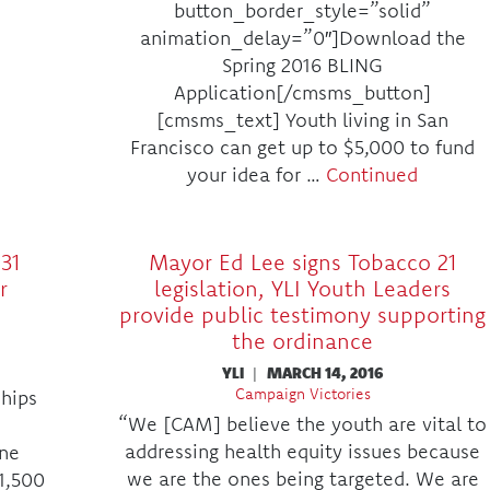
button_border_style=”solid”
animation_delay=”0″]Download the
Spring 2016 BLING
Application[/cmsms_button]
[cmsms_text] Youth living in San
Francisco can get up to $5,000 to fund
your idea for …
Continued
31
Mayor Ed Lee signs Tobacco 21
r
legislation, YLI Youth Leaders
provide public testimony supporting
the ordinance
YLI
|
MARCH 14, 2016
Campaign Victories
ships
“We [CAM] believe the youth are vital to
addressing health equity issues because
ine
we are the ones being targeted. We are
1,500