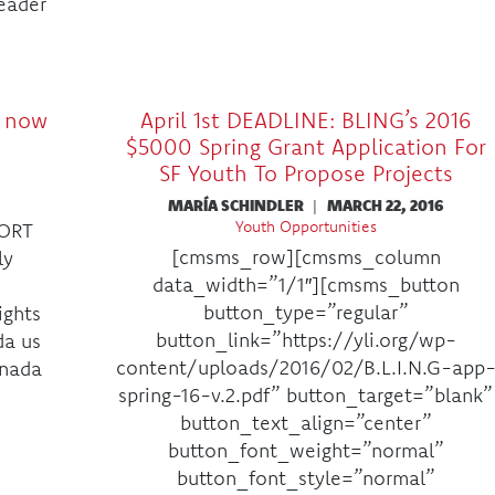
Leader
s now
April 1st DEADLINE: BLING’s 2016
$5000 Spring Grant Application For
SF Youth To Propose Projects
MARÍA SCHINDLER
|
MARCH 22, 2016
Youth Opportunities
ORT
[cmsms_row][cmsms_column
ly
data_width=”1/1″][cmsms_button
button_type=”regular”
ights
button_link=”https://yli.org/wp-
da us
content/uploads/2016/02/B.L.I.N.G-app
anada
spring-16-v.2.pdf” button_target=”blank”
button_text_align=”center”
button_font_weight=”normal”
button_font_style=”normal”