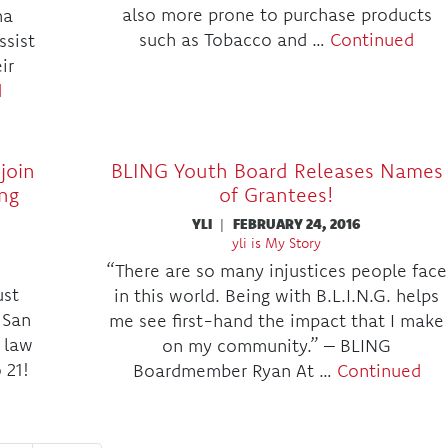
also more prone to purchase products
na
such as Tobacco and …
Continued
ssist
ir
d
join
BLING Youth Board Releases Names
ing
of Grantees!
YLI
|
FEBRUARY 24, 2016
yli is My Story
“There are so many injustices people face
ust
in this world. Being with B.L.I.N.G. helps
 San
me see first-hand the impact that I make
 law
on my community.” – BLING
 21!
Boardmember Ryan At …
Continued