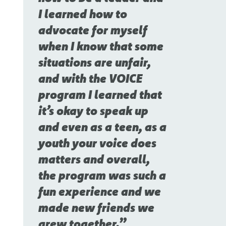
I learned how to
advocate for myself
when I know that some
situations are unfair,
and with the VOICE
program I learned that
it’s okay to speak up
and even as a teen, as a
youth your voice does
matters and overall,
the program was such a
fun experience and we
made new friends we
grew together.